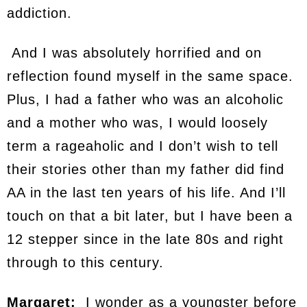
addiction.
And I was absolutely horrified and on
reflection found myself in the same space.
Plus, I had a father who was an alcoholic
and a mother who was, I would loosely
term a rageaholic and I don’t wish to tell
their stories other than my father did find
AA in the last ten years of his life. And I’ll
touch on that a bit later, but I have been a
12 stepper since in the late 80s and right
through to this century.
Margaret:
I wonder as a youngster before