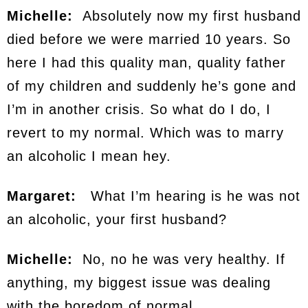
Michelle:
Absolutely now my first husband
died before we were married 10 years. So
here I had this quality man, quality father
of my children and suddenly he’s gone and
I’m in another crisis. So what do I do, I
revert to my normal. Which was to marry
an alcoholic I mean hey.
Margaret:
What I’m hearing is he was not
an alcoholic, your first husband?
Michelle:
No, no he was very healthy. If
anything, my biggest issue was dealing
with the boredom of normal.