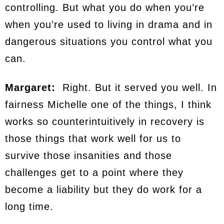
controlling. But what you do when you’re
when you’re used to living in drama and in
dangerous situations you control what you
can.
Margaret:
Right. But it served you well. In
fairness Michelle one of the things, I think
works so counterintuitively in recovery is
those things that work well for us to
survive those insanities and those
challenges get to a point where they
become a liability but they do work for a
long time.