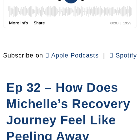
Subscribe on
Apple Podcasts
|
Spotify
Ep 32 – How Does
Michelle’s Recovery
Journey Feel Like
Peeling Away