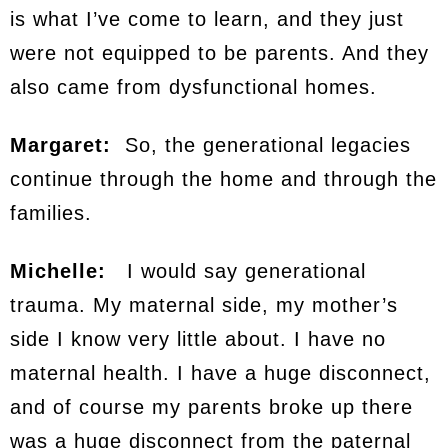
is what I’ve come to learn, and they just
were not equipped to be parents. And they
also came from dysfunctional homes.
Margaret:
So, the generational legacies
continue through the home and through the
families.
Michelle:
I would say generational
trauma. My maternal side, my mother’s
side I know very little about. I have no
maternal health. I have a huge disconnect,
and of course my parents broke up there
was a huge disconnect from the paternal