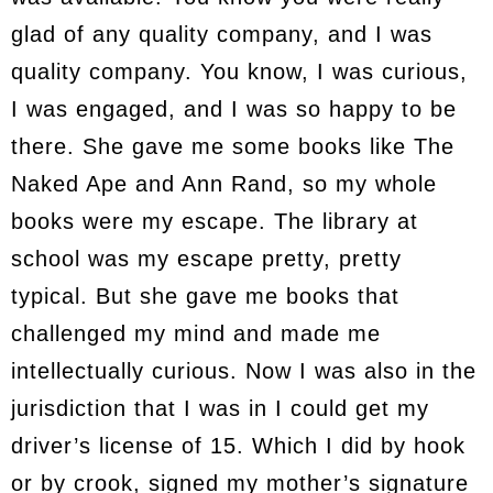
glad of any quality company, and I was
quality company. You know, I was curious,
I was engaged, and I was so happy to be
there. She gave me some books like The
Naked Ape and Ann Rand, so my whole
books were my escape. The library at
school was my escape pretty, pretty
typical. But she gave me books that
challenged my mind and made me
intellectually curious. Now I was also in the
jurisdiction that I was in I could get my
driver’s license of 15. Which I did by hook
or by crook, signed my mother’s signature