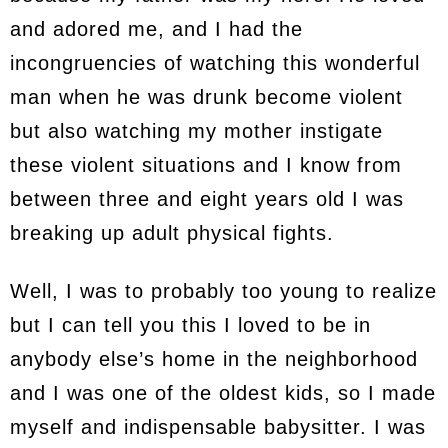
and adored me, and I had the
incongruencies of watching this wonderful
man when he was drunk become violent
but also watching my mother instigate
these violent situations and I know from
between three and eight years old I was
breaking up adult physical fights.
Well, I was to probably too young to realize
but I can tell you this I loved to be in
anybody else’s home in the neighborhood
and I was one of the oldest kids, so I made
myself and indispensable babysitter. I was