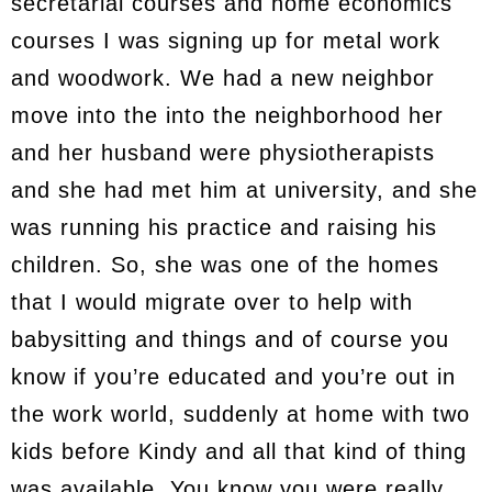
secretarial courses and home economics
courses I was signing up for metal work
and woodwork. We had a new neighbor
move into the into the neighborhood her
and her husband were physiotherapists
and she had met him at university, and she
was running his practice and raising his
children. So, she was one of the homes
that I would migrate over to help with
babysitting and things and of course you
know if you’re educated and you’re out in
the work world, suddenly at home with two
kids before Kindy and all that kind of thing
was available. You know you were really