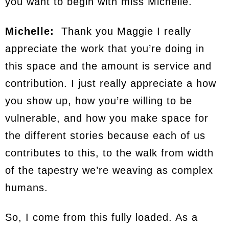
you want to begin with miss Michelle.
Michelle:
Thank you Maggie I really
appreciate the work that you’re doing in
this space and the amount is service and
contribution. I just really appreciate a how
you show up, how you’re willing to be
vulnerable, and how you make space for
the different stories because each of us
contributes to this, to the walk from width
of the tapestry we’re weaving as complex
humans.
So, I come from this fully loaded. As a