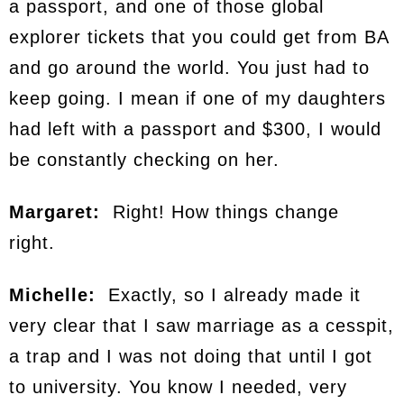
a passport, and one of those global
explorer tickets that you could get from BA
and go around the world. You just had to
keep going. I mean if one of my daughters
had left with a passport and $300, I would
be constantly checking on her.
Margaret:
Right! How things change
right.
Michelle:
Exactly, so I already made it
very clear that I saw marriage as a cesspit,
a trap and I was not doing that until I got
to university. You know I needed, very