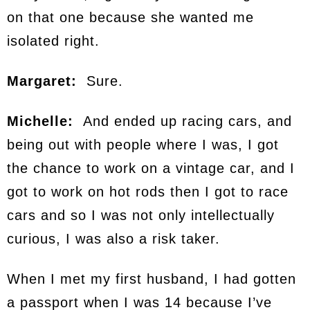
on that one because she wanted me
isolated right.
Margaret:
Sure.
Michelle:
And ended up racing cars, and
being out with people where I was, I got
the chance to work on a vintage car, and I
got to work on hot rods then I got to race
cars and so I was not only intellectually
curious, I was also a risk taker.
When I met my first husband, I had gotten
a passport when I was 14 because I’ve