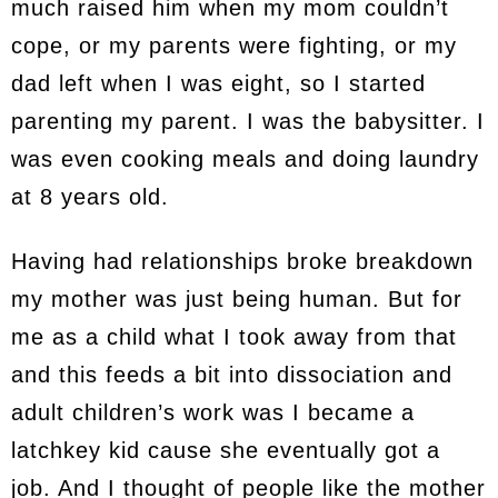
much raised him when my mom couldn’t
cope, or my parents were fighting, or my
dad left when I was eight, so I started
parenting my parent. I was the babysitter. I
was even cooking meals and doing laundry
at 8 years old.
Having had relationships broke breakdown
my mother was just being human. But for
me as a child what I took away from that
and this feeds a bit into dissociation and
adult children’s work was I became a
latchkey kid cause she eventually got a
job. And I thought of people like the mother