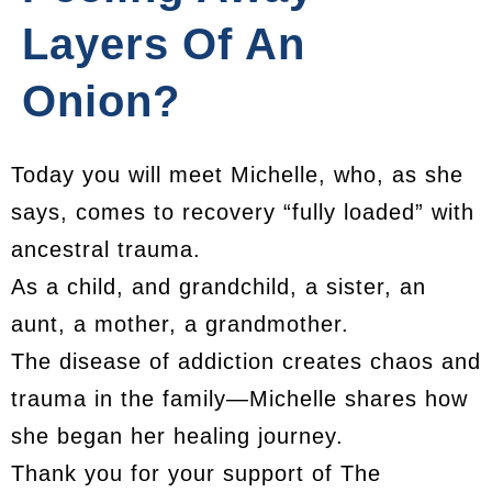
Layers Of An
Onion?
Today you will meet Michelle, who, as she
says, comes to recovery “fully loaded” with
ancestral trauma.
As a child, and grandchild, a sister, an
aunt, a mother, a grandmother.
The disease of addiction creates chaos and
trauma in the family—Michelle shares how
she began her healing journey.
Thank you for your support of The