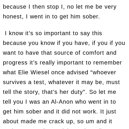
because I then stop I, no let me be very
honest, I went in to get him sober.
I know it’s so important to say this
because you know if you have, if you if you
want to have that source of comfort and
progress it’s really important to remember
what Elie Wiesel once advised “whoever
survives a test, whatever it may be, must
tell the story, that’s her duty”. So let me
tell you I was an Al-Anon who went in to
get him sober and it did not work. It just
about made me crack up, so um and it