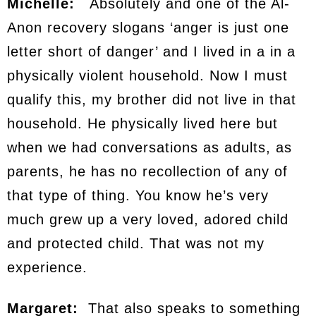
Michelle:
Absolutely and one of the Al-
Anon recovery slogans ‘anger is just one
letter short of danger’ and I lived in a in a
physically violent household. Now I must
qualify this, my brother did not live in that
household. He physically lived here but
when we had conversations as adults, as
parents, he has no recollection of any of
that type of thing. You know he’s very
much grew up a very loved, adored child
and protected child. That was not my
experience.
Margaret:
That also speaks to something