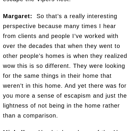
Margaret:
So that’s a really interesting
perspective because many times I hear
from clients and people I’ve worked with
over the decades that when they went to
other people’s homes is when they realized
wow this is so different. They were looking
for the same things in their home that
weren’t in this home. And yet there was for
you more a sense of escapism and just the
lightness of not being in the home rather
than a comparison.