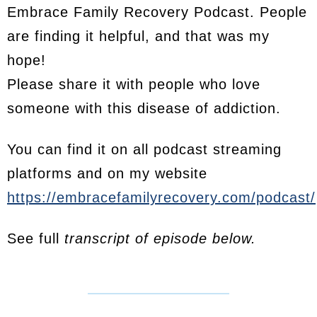
Embrace Family Recovery Podcast. People
are finding it helpful, and that was my
hope!
Please share it with people who love
someone with this disease of addiction.
You can find it on all podcast streaming
platforms and on my website
https://embracefamilyrecovery.com/podcast/
See full
transcript of episode below.