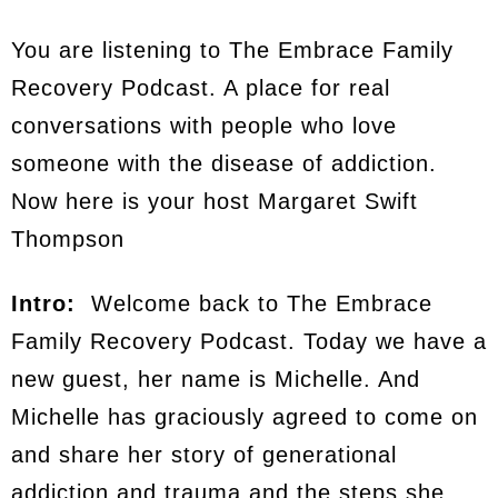
You are listening to The Embrace Family
Recovery Podcast. A place for real
conversations with people who love
someone with the disease of addiction.
Now here is your host Margaret Swift
Thompson
Intro:
Welcome back to The Embrace
Family Recovery Podcast. Today we have a
new guest, her name is Michelle. And
Michelle has graciously agreed to come on
and share her story of generational
addiction and trauma and the steps she