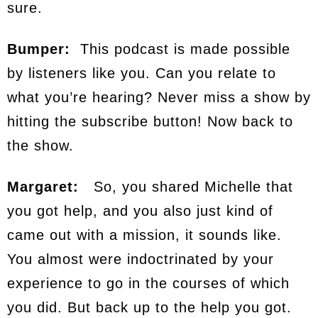
sure.
Bumper:
This podcast is made possible
by listeners like you. Can you relate to
what you’re hearing? Never miss a show by
hitting the subscribe button! Now back to
the show.
Margaret:
So, you shared Michelle that
you got help, and you also just kind of
came out with a mission, it sounds like.
You almost were indoctrinated by your
experience to go in the courses of which
you did. But back up to the help you got.