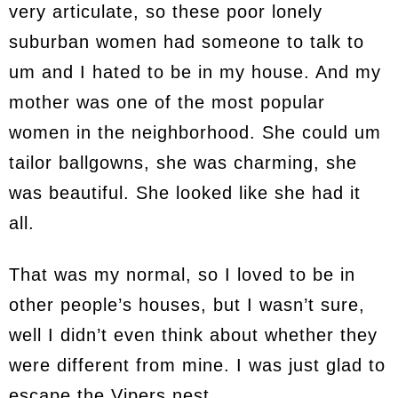
very articulate, so these poor lonely
suburban women had someone to talk to
um and I hated to be in my house. And my
mother was one of the most popular
women in the neighborhood. She could um
tailor ballgowns, she was charming, she
was beautiful. She looked like she had it
all.
That was my normal, so I loved to be in
other people’s houses, but I wasn’t sure,
well I didn’t even think about whether they
were different from mine. I was just glad to
escape the Vipers nest.