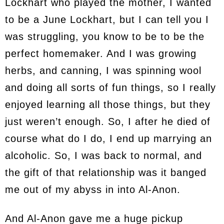
Lockhart who played the mother, I wanted
to be a June Lockhart, but I can tell you I
was struggling, you know to be to be the
perfect homemaker. And I was growing
herbs, and canning, I was spinning wool
and doing all sorts of fun things, so I really
enjoyed learning all those things, but they
just weren’t enough. So, I after he died of
course what do I do, I end up marrying an
alcoholic. So, I was back to normal, and
the gift of that relationship was it banged
me out of my abyss in into Al-Anon.
And Al-Anon gave me a huge pickup