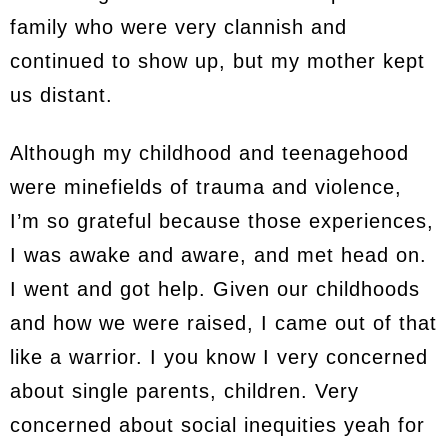
family who were very clannish and
continued to show up, but my mother kept
us distant.
Although my childhood and teenagehood
were minefields of trauma and violence,
I’m so grateful because those experiences,
I was awake and aware, and met head on.
I went and got help. Given our childhoods
and how we were raised, I came out of that
like a warrior. I you know I very concerned
about single parents, children. Very
concerned about social inequities yeah for