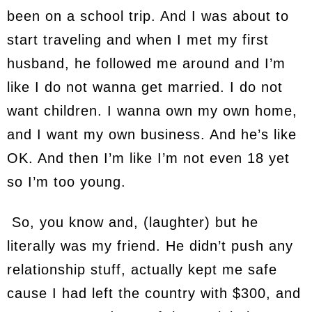
been on a school trip. And I was about to
start traveling and when I met my first
husband, he followed me around and I’m
like I do not wanna get married. I do not
want children. I wanna own my own home,
and I want my own business. And he’s like
OK. And then I’m like I’m not even 18 yet
so I’m too young.
So, you know and, (laughter) but he
literally was my friend. He didn’t push any
relationship stuff, actually kept me safe
cause I had left the country with $300, and