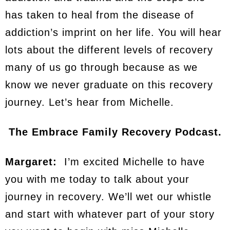
has taken to heal from the disease of
addiction’s imprint on her life. You will hear
lots about the different levels of recovery
many of us go through because as we
know we never graduate on this recovery
journey. Let’s hear from Michelle.
The Embrace Family Recovery Podcast.
Margaret:
I’m excited Michelle to have
you with me today to talk about your
journey in recovery. We’ll wet our whistle
and start with whatever part of your story