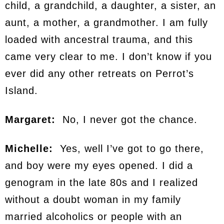
child, a grandchild, a daughter, a sister, an
aunt, a mother, a grandmother. I am fully
loaded with ancestral trauma, and this
came very clear to me. I don’t know if you
ever did any other retreats on Perrot’s
Island.
Margaret:
No, I never got the chance.
Michelle:
Yes, well I’ve got to go there,
and boy were my eyes opened. I did a
genogram in the late 80s and I realized
without a doubt woman in my family
married alcoholics or people with an