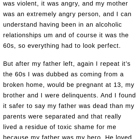
was violent, it was angry, and my mother
was an extremely angry person, and I can
understand having been in an alcoholic
relationships um and of course it was the
60s, so everything had to look perfect.
But after my father left, again I repeat it’s
the 60s I was dubbed as coming from a
broken home, would be pregnant at 13, my
brother and I were delinquents. And I found
it safer to say my father was dead than my
parents were separated and that really
lived a residue of toxic shame for me
because my father was my hero. He loved