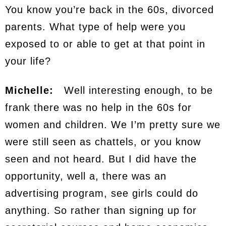
You know you’re back in the 60s, divorced
parents. What type of help were you
exposed to or able to get at that point in
your life?
Michelle:
Well interesting enough, to be
frank there was no help in the 60s for
women and children. We I’m pretty sure we
were still seen as chattels, or you know
seen and not heard. But I did have the
opportunity, well a, there was an
advertising program, see girls could do
anything. So rather than signing up for