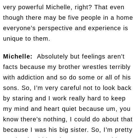
very powerful Michelle, right? That even
though there may be five people in a home
everyone’s perspective and experience is
unique to them.
Michelle:
Absolutely but feelings aren’t
facts because my brother wrestles terribly
with addiction and so do some or all of his
sons. So, I’m very careful not to look back
by staring and I work really hard to keep
my mind and heart quiet because um, you
know there’s nothing, I could do about that
because I was his big sister. So, I’m pretty