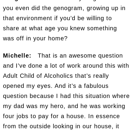
you even did the genogram, growing up in
that environment if you’d be willing to
share at what age you knew something
was off in your home?
Michelle:
That is an awesome question
and I’ve done a lot of work around this with
Adult Child of Alcoholics that’s really
opened my eyes. And it’s a fabulous
question because I had this situation where
my dad was my hero, and he was working
four jobs to pay for a house. In essence
from the outside looking in our house, it