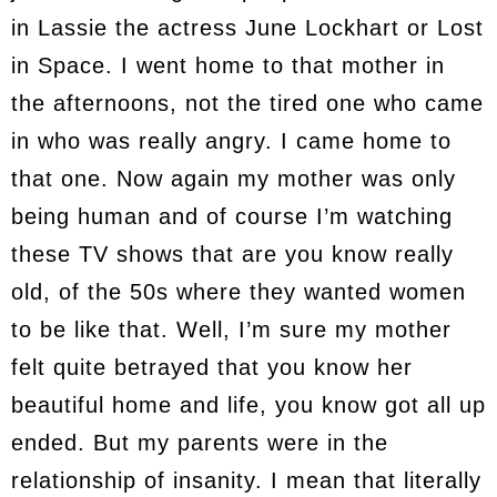
in Lassie the actress June Lockhart or Lost
in Space. I went home to that mother in
the afternoons, not the tired one who came
in who was really angry. I came home to
that one. Now again my mother was only
being human and of course I’m watching
these TV shows that are you know really
old, of the 50s where they wanted women
to be like that. Well, I’m sure my mother
felt quite betrayed that you know her
beautiful home and life, you know got all up
ended. But my parents were in the
relationship of insanity. I mean that literally