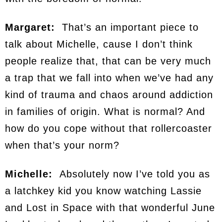
Margaret:
That’s an important piece to
talk about Michelle, cause I don’t think
people realize that, that can be very much
a trap that we fall into when we’ve had any
kind of trauma and chaos around addiction
in families of origin. What is normal? And
how do you cope without that rollercoaster
when that’s your norm?
Michelle:
Absolutely now I’ve told you as
a latchkey kid you know watching Lassie
and Lost in Space with that wonderful June