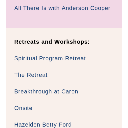
All There Is with Anderson Cooper
Retreats and Workshops:
Spiritual Program Retreat
The Retreat
Breakthrough at Caron
Onsite
Hazelden Betty Ford