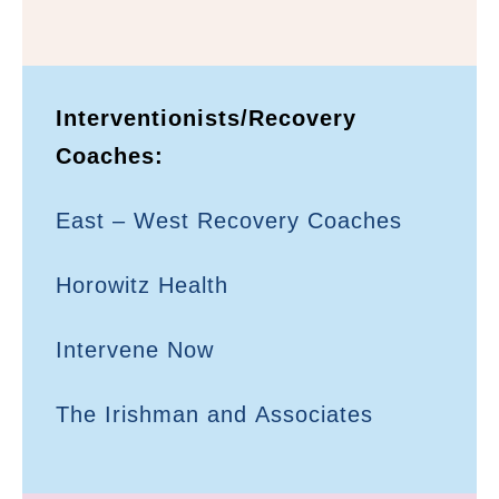
Interventionists/Recovery
Coaches:
East – West Recovery Coaches
Horowitz Health
Intervene Now
The Irishman and Associates