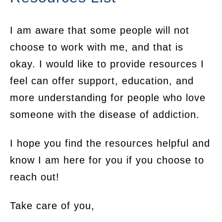
I am aware that some people will not
choose to work with me, and that is
okay. I would like to provide resources I
feel can offer support, education, and
more understanding for people who love
someone with the disease of addiction.
I hope you find the resources helpful and
know I am here for you if you choose to
reach out!
Take care of you,