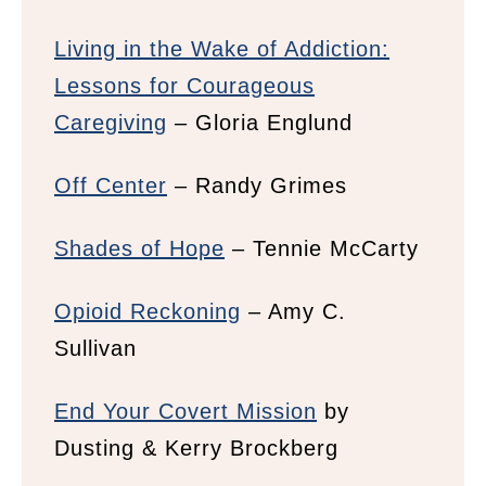
Living in the Wake of Addiction:
Lessons for Courageous
Caregiving
– Gloria Englund
Off Center
– Randy Grimes
Shades of Hope
– Tennie McCarty
Opioid Reckoning
– Amy C.
Sullivan
End Your Covert Mission
by
Dusting & Kerry Brockberg