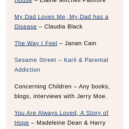
House
– Elaine Mitchell Palmore
My Dad Loves Me, My Dad has a
Disease
– Claudia Black
The Way I Feel
– Janan Cain
Sesame Street – Karli & Parental
Addiction
Concerning Children – Any books,
blogs, interviews with Jerry Moe.
You Are Always Loved, A Story of
Hope
– Madeleine Dean & Harry