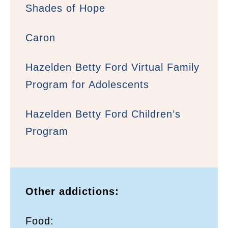
Shades of Hope
Caron
Hazelden Betty Ford Virtual Family
Program for Adolescents
Hazelden Betty Ford Children’s
Program
Other addictions:
Food: