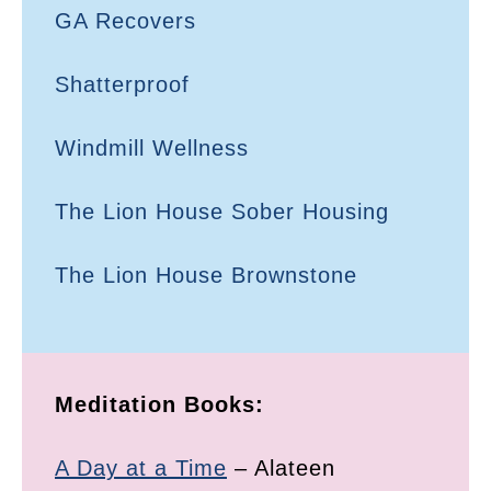
GA Recovers
Shatterproof
Windmill Wellness
The Lion House Sober Housing
The Lion House Brownstone
Meditation Books:
A Day at a Time
– Alateen