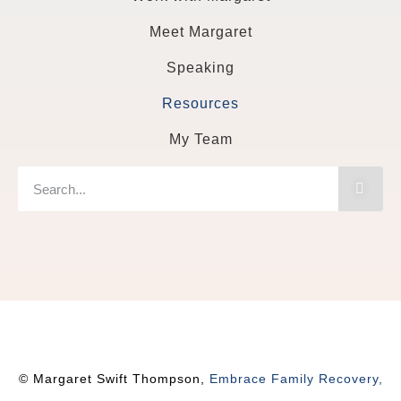
Meet Margaret
Speaking
Resources
My Team
© Margaret Swift Thompson,
Embrace Family Recovery,