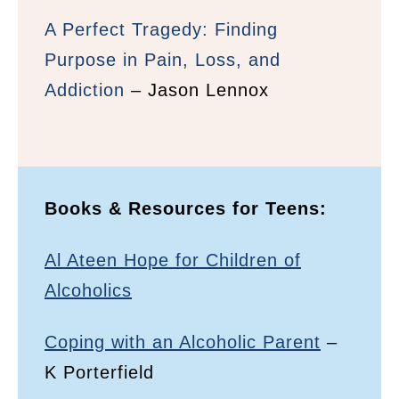
A Perfect Tragedy: Finding
Purpose in Pain, Loss, and
Addiction
– Jason Lennox
Books & Resources for Teens:
Al Ateen Hope for Children of
Alcoholics
Coping with an Alcoholic Parent
–
K Porterfield