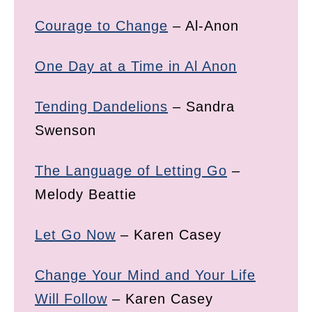
Courage to Change
– Al-Anon
One Day at a Time in Al Anon
Tending Dandelions
– Sandra
Swenson
The Language of Letting Go
–
Melody Beattie
Let Go Now
– Karen Casey
Change Your Mind and Your Life
Will Follow
– Karen Casey