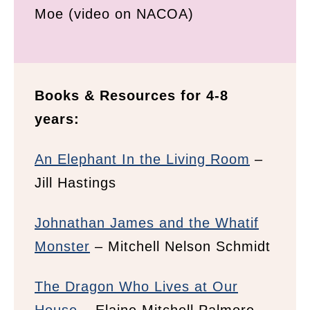
Moe (video on NACOA)
Books & Resources for 4-8
years:
An Elephant In the Living Room
–
Jill Hastings
Johnathan James and the Whatif
Monster
– Mitchell Nelson Schmidt
The Dragon Who Lives at Our