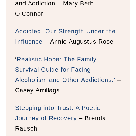
and Addiction – Mary Beth
O’Connor
Addicted, Our Strength Under the
Influence
– Annie Augustus Rose
‘
Realistic Hope: The Family
Survival Guide for Facing
Alcoholism and Other Addictions.’
–
Casey Arrillaga
Stepping into Trust: A Poetic
Journey of Recovery
– Brenda
Rausch