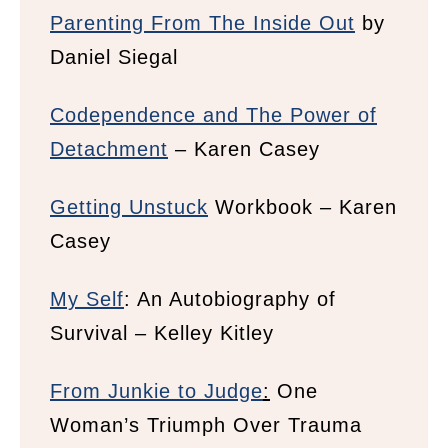
Parenting From The Inside Out
by
Daniel Siegal
Codependence and The Power of
Detachment
– Karen Casey
Getting Unstuck
Workbook – Karen
Casey
My Self
: An Autobiography of
Survival –
Kelley Kitley
From Junkie to Judge
:
One
Woman’s Triumph Over Trauma