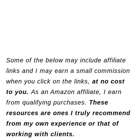
Some of the below may include affiliate
links and I may earn a small commission
when you click on the links,
at no cost
to you.
As an Amazon affiliate, I earn
from qualifying purchases.
These
resources are ones I truly recommend
from my own experience or that of
working with clients.