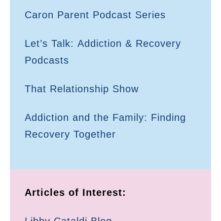
Caron Parent Podcast Series
Let’s Talk: Addiction & Recovery
Podcasts
That Relationship Show
Addiction and the Family: Finding
Recovery Together
Articles of Interest: