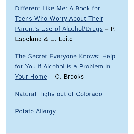
Different Like Me: A Book for
Teens Who Worry About Their
Parent’s Use of Alcohol/Drugs
– P.
Espeland & E. Leite
The Secret Everyone Knows: Help
for You if Alcohol is a Problem in
Your Home
– C. Brooks
Natural Highs out of Colorado
Potato Allergy