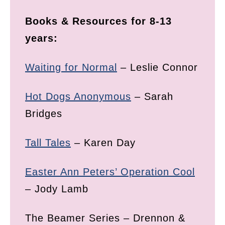
Books & Resources for 8-13
years:
Waiting for Normal
– Leslie Connor
Hot Dogs Anonymous
– Sarah
Bridges
Tall Tales
– Karen Day
Easter Ann Peters’ Operation Cool
– Jody Lamb
The Beamer Series – Drennon &