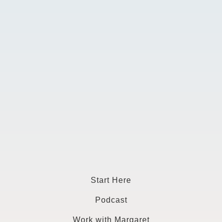
Start Here
Podcast
Work with Margaret