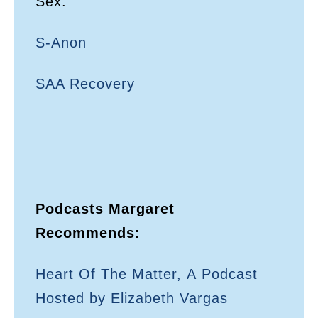
Sex:
S-Anon
SAA Recovery
Podcasts Margaret
Recommends:
Heart Of The Matter, A Podcast
Hosted by Elizabeth Vargas