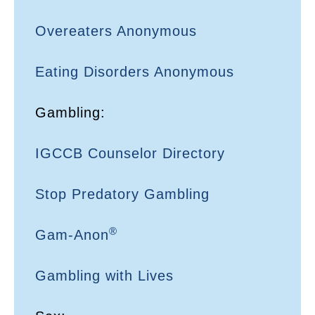
Overeaters Anonymous
Eating Disorders Anonymous
Gambling:
IGCCB Counselor Directory
Stop Predatory Gambling
®
Gam-Anon
Gambling with Lives