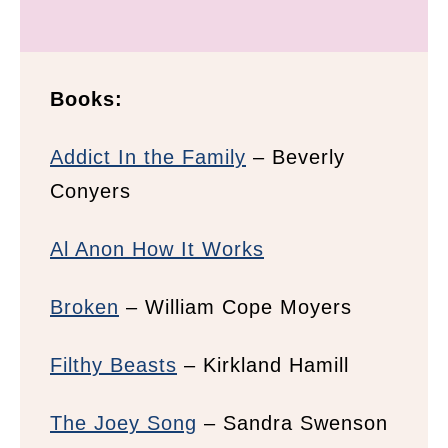
Books:
Addict In the Family
– Beverly
Conyers
Al Anon How It Works
Broken
– William Cope Moyers
Filthy Beasts
– Kirkland Hamill
The Joey Song
– Sandra Swenson