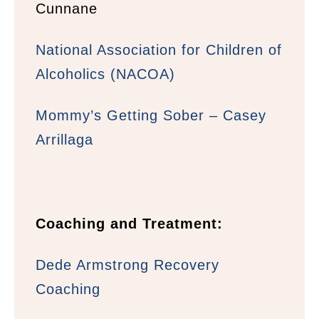
Cunnane
National Association for Children of
Alcoholics (NACOA)
Mommy’s Getting Sober – Casey
Arrillaga
Coaching and Treatment:
Dede Armstrong Recovery
Coaching