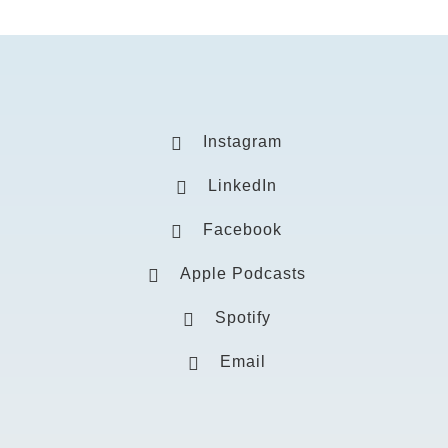
Instagram
LinkedIn
Facebook
Apple Podcasts
Spotify
Email