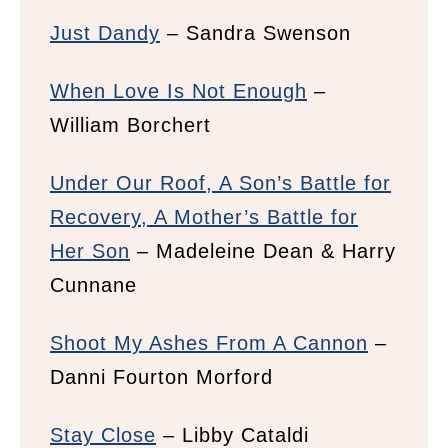
Just Dandy
– Sandra Swenson
When Love Is Not Enough
–
William Borchert
Under Our Roof, A Son’s Battle for
Recovery, A Mother’s Battle for
Her Son
– Madeleine Dean & Harry
Cunnane
Shoot My Ashes From A Cannon
–
Danni Fourton Morford
Stay Close
– Libby Cataldi