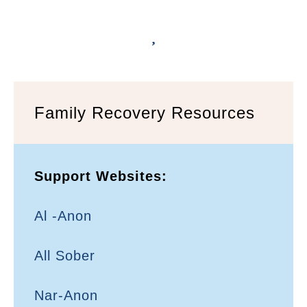
Family Recovery Resources
Support Websites:
Al -Anon
All Sober
Nar-Anon