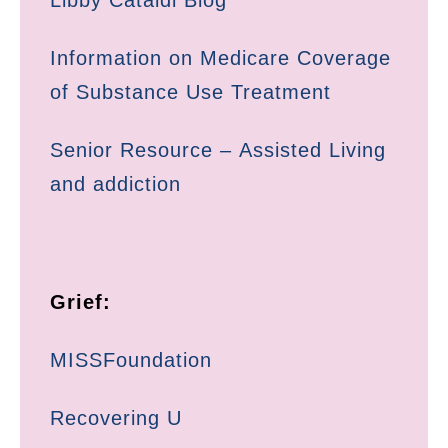
Libby Cataldi Blog
Information on Medicare Coverage
of Substance Use Treatment
Senior Resource – Assisted Living
and addiction
Grief:
MISSFoundation
Recovering U