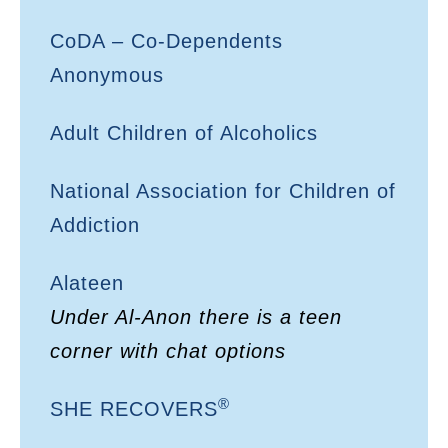
CoDA – Co-Dependents
Anonymous
Adult Children of Alcoholics
National Association for Children of
Addiction
Alateen
Under Al-Anon there is a teen
corner with chat options
®
SHE RECOVERS