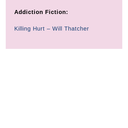
Addiction Fiction:
Killing Hurt – Will Thatcher