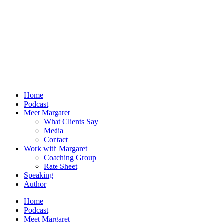
Home
Podcast
Meet Margaret
What Clients Say
Media
Contact
Work with Margaret
Coaching Group
Rate Sheet
Speaking
Author
Home
Podcast
Meet Margaret