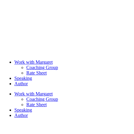
Work with Margaret
Coaching Group
Rate Sheet
Speaking
Author
Work with Margaret
Coaching Group
Rate Sheet
Speaking
Author