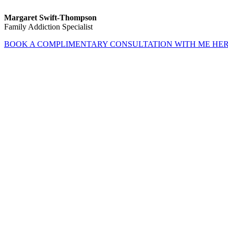
Margaret Swift-Thompson
Family Addiction Specialist
BOOK A COMPLIMENTARY CONSULTATION WITH ME HE