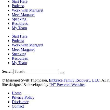
Start Here
Podcast
Work with Margaret
Meet Margaret
Speaking
Resources
My Team
Start Here
Podcast
Work with Margaret
Meet Margaret
Speaking
Resources
My Team
Search
© Margaret Swift Thompson,
Embrace Family Recovery, LLC
. All r
Site designed & developed by
“N” Powered Websites
Home
Privacy Policy
Disclaimer
Contact