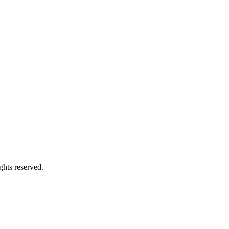
ights reserved.