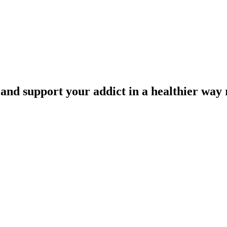
 and support your addict in a healthier way 