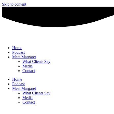
Skip to content
Home
Podcast
Meet Margaret
What Clients Say
Media
Contact
Home
Podcast
Meet Margaret
What Clients Say
Media
Contact