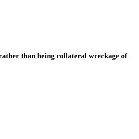
rather than being collateral wreckage of