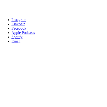
Instagram
LinkedIn
Facebook
Apple Podcasts
Spotify
Email