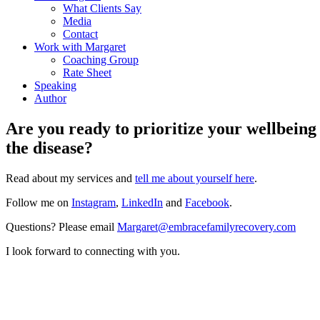
What Clients Say
Media
Contact
Work with Margaret
Coaching Group
Rate Sheet
Speaking
Author
Are you ready to prioritize your wellbeing
the disease?
Read about my services and
tell me about yourself here
.
Follow me on
Instagram
,
LinkedIn
and
Facebook
.
Questions? Please email
Margaret@
embracefamilyrecovery.com
I look forward to connecting with you.