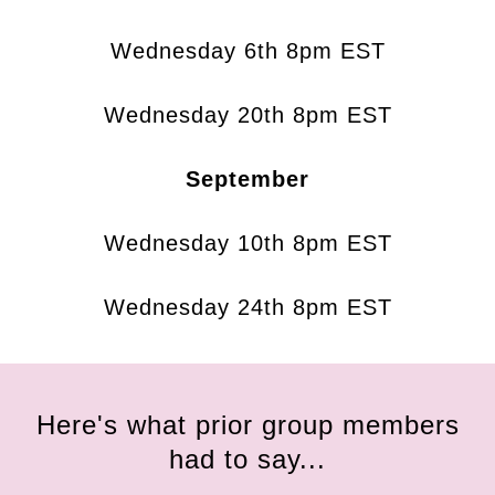
Wednesday 6th 8pm EST
Wednesday 20th 8pm EST
September
Wednesday 10th 8pm EST
Wednesday 24th 8pm EST
Here's what prior group members
had to say...