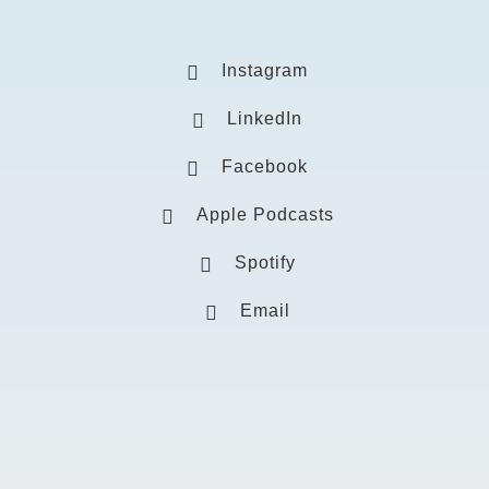
Instagram
LinkedIn
Facebook
Apple Podcasts
Spotify
Email