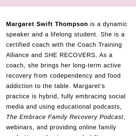
Margaret Swift Thompson
is a dynamic
speaker and a lifelong student. She is a
certified coach with the Coach Training
Alliance and SHE RECOVERS. As a
coach, she brings her long-term active
recovery from codependency and food
addiction to the table. Margaret’s
practice is hybrid, fully embracing social
media and using educational podcasts,
The Embrace Family Recovery Podcast
,
webinars, and providing online family