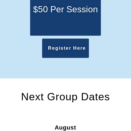
$50 Per Session
Register Here
Next Group Dates
August