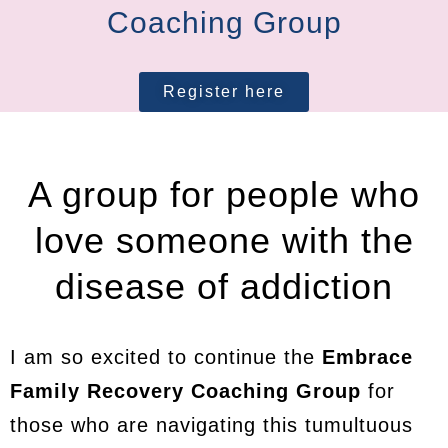
Coaching Group
Register here
A group for people who
love someone with the
disease of addiction
I am so excited to continue the
Embrace
Family Recovery Coaching Group
for
those who are navigating this tumultuous