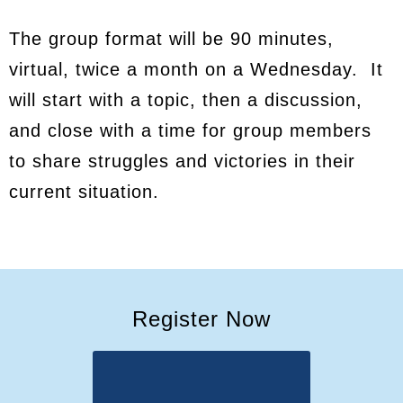
The group format will be 90 minutes,
virtual, twice a month on a Wednesday. It
will start with a topic, then a discussion,
and close with a time for group members
to share struggles and victories in their
current situation.
Register Now