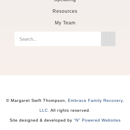
Resources
My Team
© Margaret Swift Thompson,
Embrace Family Recovery,
LLC
. All rights reserved.
Site designed & developed by
“N” Powered Websites