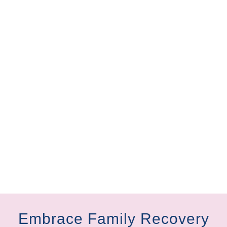
Embrace Family Recovery