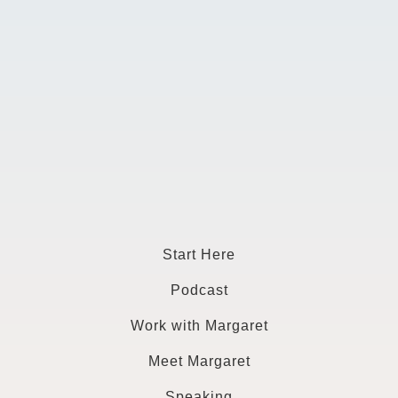
Start Here
Podcast
Work with Margaret
Meet Margaret
Speaking