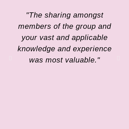
"The sharing amongst
members of the group and
your vast and applicable
knowledge and experience
was most valuable."