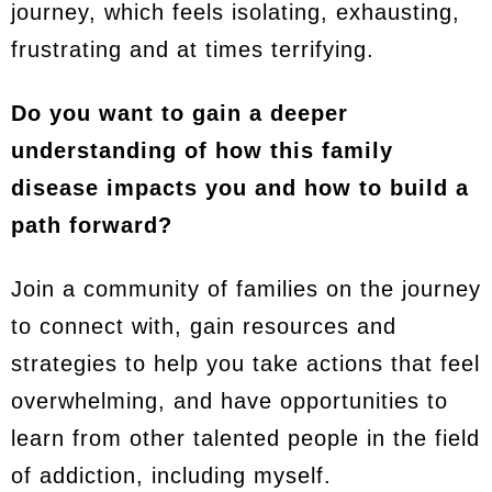
journey, which feels isolating, exhausting,
frustrating and at times terrifying.
Do you want to gain a deeper
understanding of how this family
disease impacts you and how to build a
path forward?
Join a community of families on the journey
to connect with, gain resources and
strategies to help you take actions that feel
overwhelming, and have opportunities to
learn from other talented people in the field
of addiction, including myself.