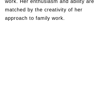
work. Her enthusiasm and ability are
matched by the creativity of her
approach to family work.