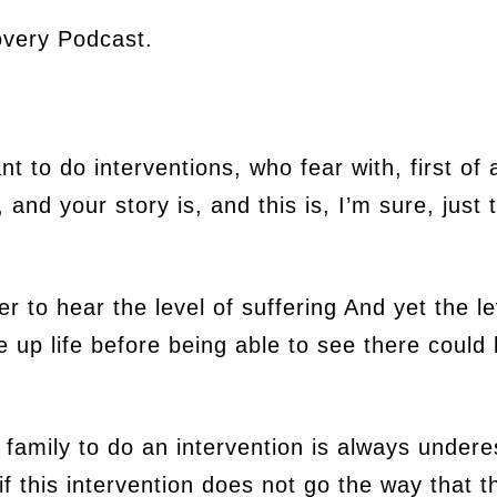
very Podcast.
t to do interventions, who fear with, first of 
nd your story is, and this is, I’m sure, just th
r to hear the level of suffering And yet the le
ve up life before being able to see there could 
a family to do an intervention is always under
f this intervention does not go the way that t