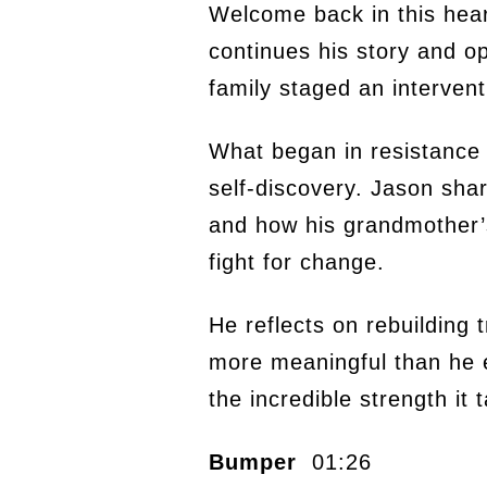
Welcome back in this hea
continues his story and op
family staged an interven
What began in resistance 
self-discovery. Jason shar
and how his grandmother’s
fight for change.
He reflects on rebuilding 
more meaningful than he e
the incredible strength it 
Bumper
01:26