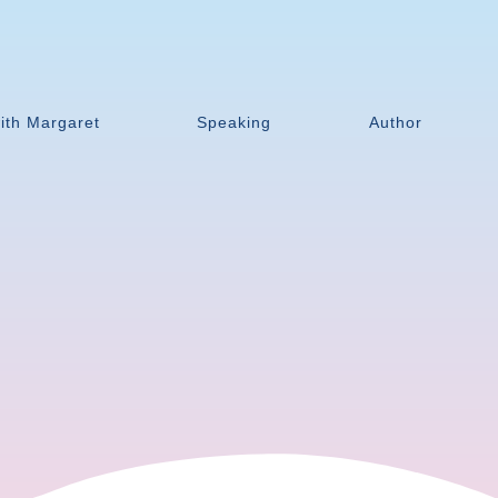
ith Margaret
Speaking
Author