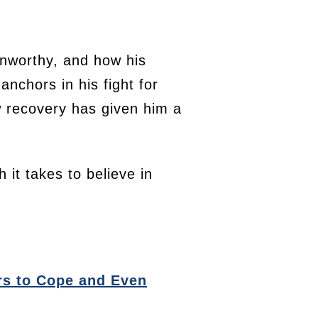
unworthy, and how his
nchors in his fight for
ow recovery has given him a
 it takes to believe in
rs to Cope and Even