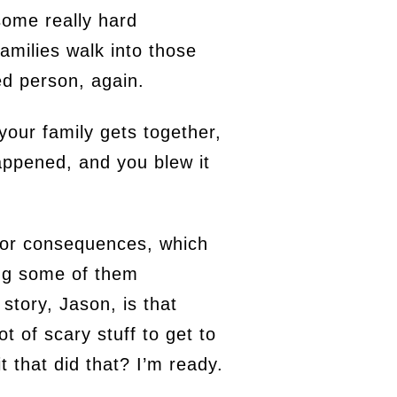
 some really hard
amilies walk into those
fied person, again.
 your family gets together,
appened, and you blew it
 or consequences, which
ng some of them
story, Jason, is that
t of scary stuff to get to
 that did that? I’m ready.