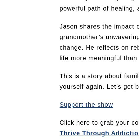
powerful path of healing, 
Jason shares the impact o
grandmother’s unwavering l
change. He reflects on reb
life more meaningful than
This is a story about fami
yourself again. Let’s get
Support the show
Click here to grab your co
Thrive Through Addictio