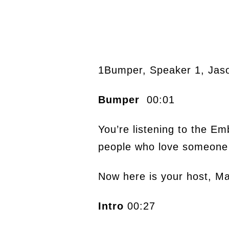
1Bumper, Speaker 1, Jas
Bumper
00:01
You’re listening to the E
people who love someone 
Now here is your host, M
Intro
00:27