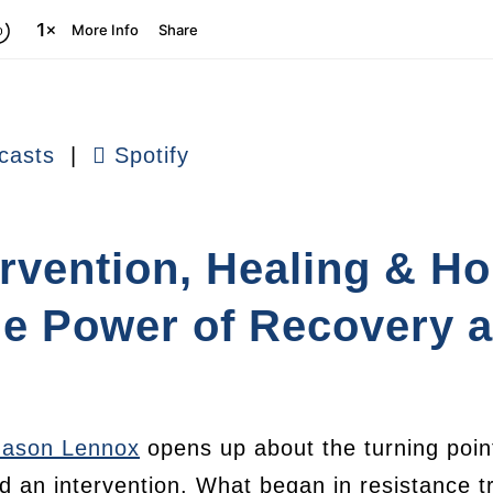
casts
|
Spotify
ervention, Healing & H
he Power of Recovery 
Jason Lennox
opens up about the turning point
d an intervention. What began in resistance t