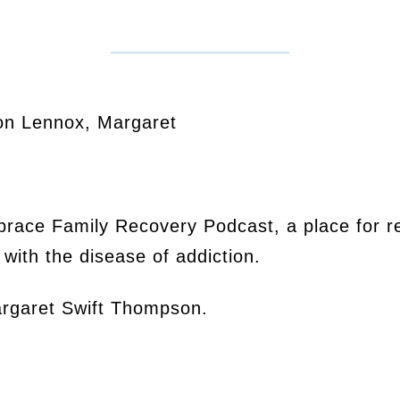
on Lennox, Margaret
mbrace Family Recovery Podcast, a place for r
with the disease of addiction.
argaret Swift Thompson.