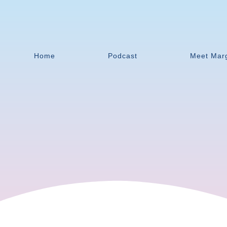
Home
Podcast
Meet Mar