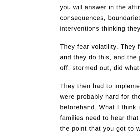
you will answer in the aff
consequences, boundaries 
interventions thinking they
They fear volatility. They
and they do this, and the
off, stormed out, did wha
They then had to impleme
were probably hard for t
beforehand. What I think i
families need to hear that
the point that you got to