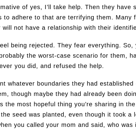
irmative of yes, I’ll take help. Then they have
to adhere to that are terrifying them. Many f
 will not have a relationship with their identi
 feel being rejected. They fear everything. So,
 probably the worst-case scenario for them, h
tever you did, and refused the help.
nt whatever boundaries they had established
hem, though maybe they had already been doi
s the most hopeful thing you’re sharing in the 
 the seed was planted, even though it took a lo
 when you called your mom and said, who was it