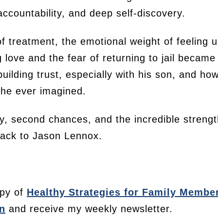
accountability, and deep self-discovery.
f treatment, the emotional weight of feeling 
ove and the fear of returning to jail became a
uilding trust, especially with his son, and h
 he ever imagined.
ly, second chances, and the incredible strength
 back to Jason Lennox.
py of
Healthy Strategies for Family Membe
n
and receive my weekly newsletter.