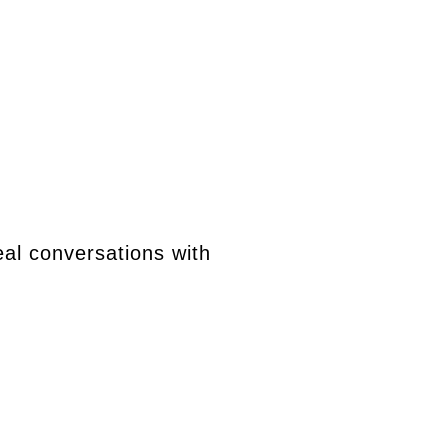
eal conversations with