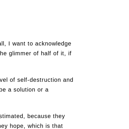
all, I want to acknowledge
e glimmer of half of it, if
vel of self-destruction and
be a solution or a
estimated, because they
hey hope, which is that