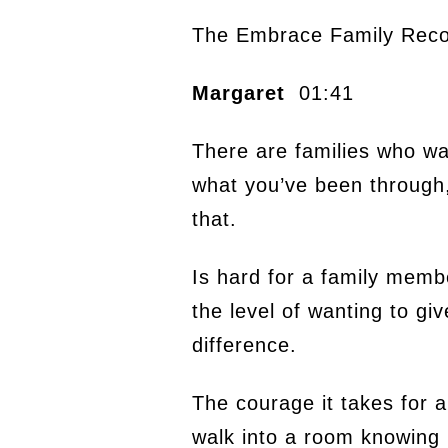
The Embrace Family Reco
Margaret
01:41
There are families who wan
what you’ve been through, a
that.
Is hard for a family membe
the level of wanting to gi
difference.
The courage it takes for 
walk into a room knowing i