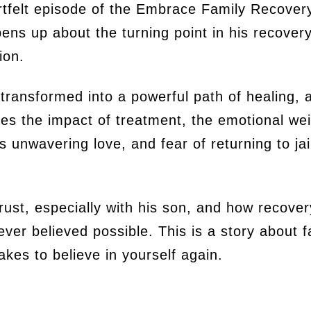
rtfelt episode of the Embrace Family Recove
ens up about the turning point in his recovery
tion.
transformed into a powerful path of healing, 
es the impact of treatment, the emotional wei
 unwavering love, and fear of returning to ja
trust, especially with his son, and how recover
ver believed possible. This is a story about
takes to believe in yourself again.