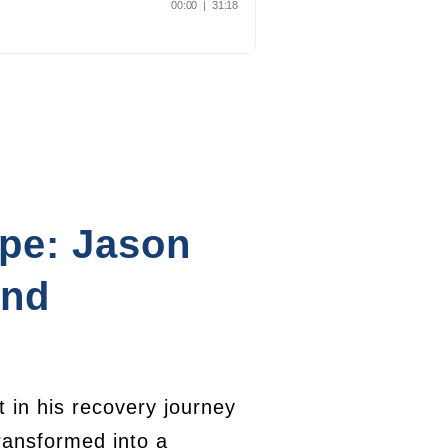
ope: Jason
and
 in his recovery journey
ransformed into a