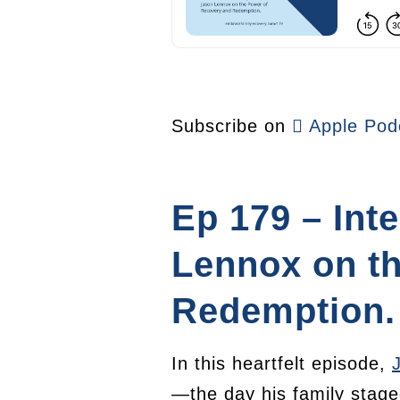
Subscribe on
Apple Pod
Ep 179 – Int
Lennox on t
Redemption.
In this heartfelt episode,
—the day his family stage