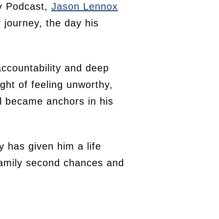
ry Podcast,
Jason Lennox
 journey, the day his
accountability and deep
ght of feeling unworthy,
il became anchors in his
y has given him a life
 family second chances and