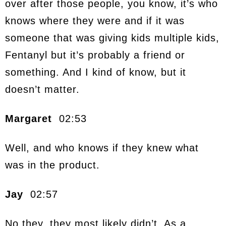
over after those people, you know, it’s who
knows where they were and if it was
someone that was giving kids multiple kids,
Fentanyl but it’s probably a friend or
something. And I kind of know, but it
doesn’t matter.
Margaret
02:53
Well, and who knows if they knew what
was in the product.
Jay
02:57
No they, they most likely didn’t. As a