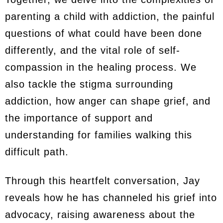
parenting a child with addiction, the painful
questions of what could have been done
differently, and the vital role of self-
compassion in the healing process. We
also tackle the stigma surrounding
addiction, how anger can shape grief, and
the importance of support and
understanding for families walking this
difficult path.
Through this heartfelt conversation, Jay
reveals how he has channeled his grief into
advocacy, raising awareness about the