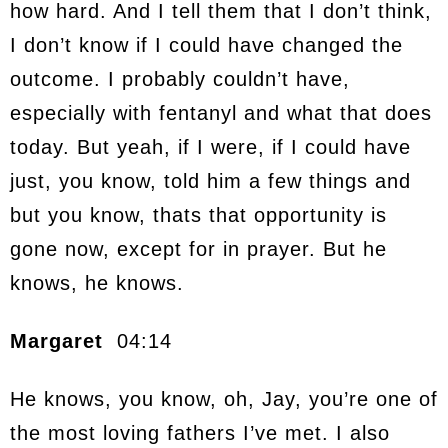
how hard. And I tell them that I don’t think,
I don’t know if I could have changed the
outcome. I probably couldn’t have,
especially with fentanyl and what that does
today. But yeah, if I were, if I could have
just, you know, told him a few things and
but you know, thats that opportunity is
gone now, except for in prayer. But he
knows, he knows.
Margaret
04:14
He knows, you know, oh, Jay, you’re one of
the most loving fathers I’ve met. I also