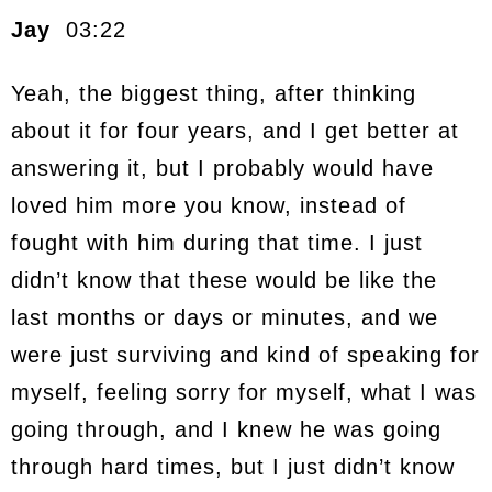
Jay
03:22
Yeah, the biggest thing, after thinking
about it for four years, and I get better at
answering it, but I probably would have
loved him more you know, instead of
fought with him during that time. I just
didn’t know that these would be like the
last months or days or minutes, and we
were just surviving and kind of speaking for
myself, feeling sorry for myself, what I was
going through, and I knew he was going
through hard times, but I just didn’t know