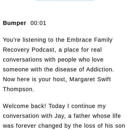
Bumper
00:01
You’re listening to the Embrace Family
Recovery Podcast, a place for real
conversations with people who love
someone with the disease of Addiction.
Now here is your host, Margaret Swift
Thompson.
Welcome back! Today I continue my
conversation with Jay, a father whose life
was forever changed by the loss of his son