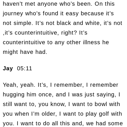
haven’t met anyone who’s been. On this
journey who’s found it easy because it’s
not simple. It’s not black and white, it’s not
,it’s counterintuitive, right? It’s
counterintuitive to any other illness he
might have had.
Jay
05:11
Yeah, yeah. It’s, I remember, I remember
hugging him once, and I was just saying, I
still want to, you know, I want to bowl with
you when I’m older, I want to play golf with
you. I want to do all this and, we had some