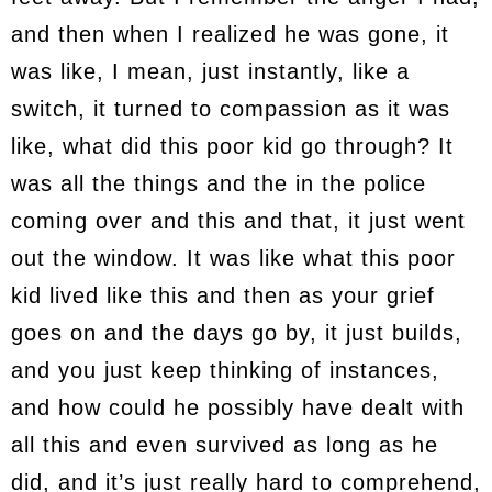
and then when I realized he was gone, it
was like, I mean, just instantly, like a
switch, it turned to compassion as it was
like, what did this poor kid go through? It
was all the things and the in the police
coming over and this and that, it just went
out the window. It was like what this poor
kid lived like this and then as your grief
goes on and the days go by, it just builds,
and you just keep thinking of instances,
and how could he possibly have dealt with
all this and even survived as long as he
did, and it’s just really hard to comprehend,