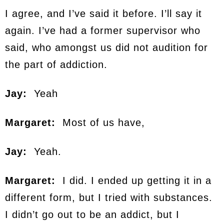
I agree, and I’ve said it before. I’ll say it
again. I’ve had a former supervisor who
said, who amongst us did not audition for
the part of addiction.
Jay:
Yeah
Margaret:
Most of us have,
Jay:
Yeah.
Margaret:
I did. I ended up getting it in a
different form, but I tried with substances.
I didn’t go out to be an addict, but I