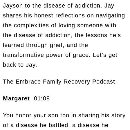
Jayson to the disease of addiction. Jay
shares his honest reflections on navigating
the complexities of loving someone with
the disease of addiction, the lessons he’s
learned through grief, and the
transformative power of grace. Let’s get
back to Jay.
The Embrace Family Recovery Podcast.
Margaret
01:08
You honor your son too in sharing his story
of a disease he battled, a disease he