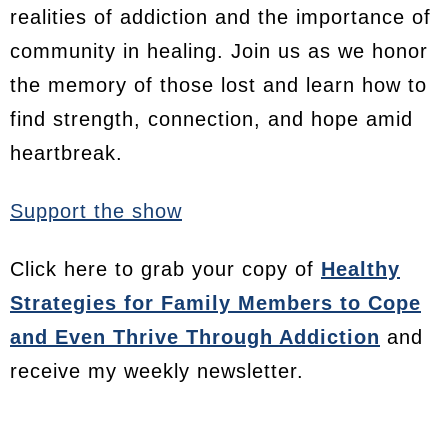
realities of addiction and the importance of
community in healing. Join us as we honor
the memory of those lost and learn how to
find strength, connection, and hope amid
heartbreak.
Support the show
Click here to grab your copy of
Healthy
Strategies for Family Members to Cope
and Even Thrive Through Addiction
and
receive my weekly newsletter.