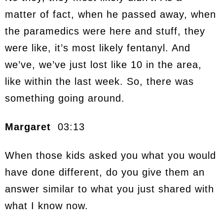
matter of fact, when he passed away, when
the paramedics were here and stuff, they
were like, it’s most likely fentanyl. And
we’ve, we’ve just lost like 10 in the area,
like within the last week. So, there was
something going around.
Margaret
03:13
When those kids asked you what you would
have done different, do you give them an
answer similar to what you just shared with
what I know now.