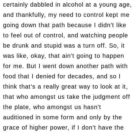
certainly dabbled in alcohol at a young age,
and thankfully, my need to control kept me
going down that path because I didn’t like
to feel out of control, and watching people
be drunk and stupid was a turn off. So, it
was like, okay, that ain’t going to happen
for me. But I went down another path with
food that I denied for decades, and so I
think that’s a really great way to look at it,
that who amongst us take the judgment off
the plate, who amongst us hasn’t
auditioned in some form and only by the
grace of higher power, if I don’t have the