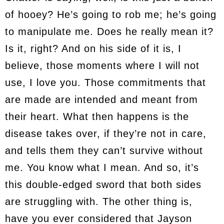
of hooey? He’s going to rob me; he’s going
to manipulate me. Does he really mean it?
Is it, right? And on his side of it is, I
believe, those moments where I will not
use, I love you. Those commitments that
are made are intended and meant from
their heart. What then happens is the
disease takes over, if they’re not in care,
and tells them they can’t survive without
me. You know what I mean. And so, it’s
this double-edged sword that both sides
are struggling with. The other thing is,
have you ever considered that Jayson