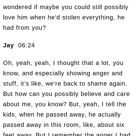
wondered if maybe you could still possibly
love him when he’d stolen everything, he
had from you?
Jay
06:24
Oh, yeah, yeah, I thought that a lot, you
know, and especially showing anger and
stuff, it’s like, we’re back to shame again.
But how can you possibly believe and care
about me, you know? But, yeah, I tell the
kids, when he passed away, he actually
passed away in this room, like, about six
feet away. But I remember the anger I had,