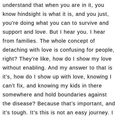
understand that when you are in it, you
know hindsight is what it is, and you just,
you’re doing what you can to survive and
support and love. But I hear you. I hear
from families. The whole concept of
detaching with love is confusing for people,
right? They’re like, how do I show my love
without enabling. And my answer to that is
it’s, how do I show up with love, knowing I
can’t fix, and knowing my kids in there
somewhere and hold boundaries against
the disease? Because that’s important, and
it’s tough. It’s this is not an easy journey. I