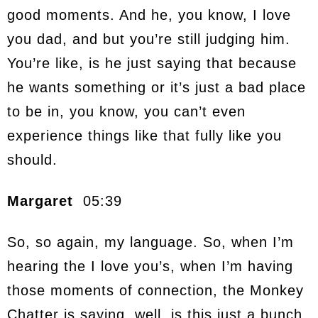
good moments. And he, you know, I love
you dad, and but you’re still judging him.
You’re like, is he just saying that because
he wants something or it’s just a bad place
to be in, you know, you can’t even
experience things like that fully like you
should.
Margaret
05:39
So, so again, my language. So, when I’m
hearing the I love you’s, when I’m having
those moments of connection, the Monkey
Chatter is saying, well, is this just a bunch