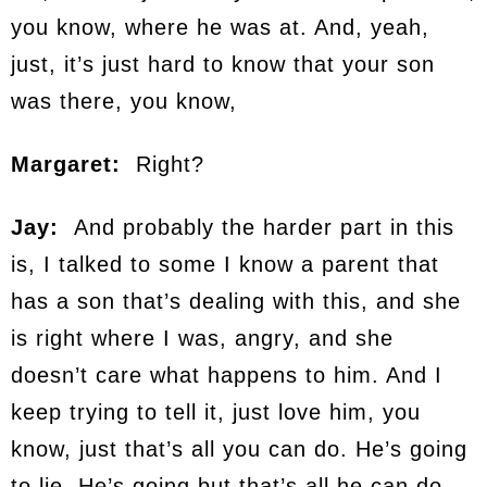
you know, where he was at. And, yeah,
just, it’s just hard to know that your son
was there, you know,
Margaret:
Right?
Jay:
And probably the harder part in this
is, I talked to some I know a parent that
has a son that’s dealing with this, and she
is right where I was, angry, and she
doesn’t care what happens to him. And I
keep trying to tell it, just love him, you
know, just that’s all you can do. He’s going
to lie. He’s going but that’s all he can do,