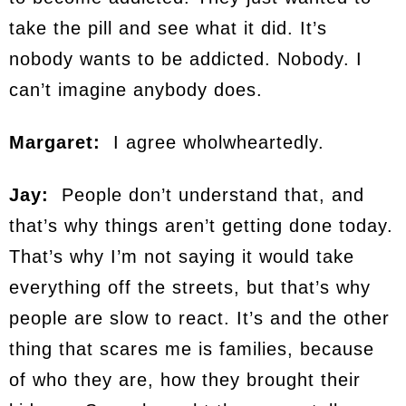
take the pill and see what it did. It’s
nobody wants to be addicted. Nobody. I
can’t imagine anybody does.
Margaret:
I agree wholwheartedly.
Jay:
People don’t understand that, and
that’s why things aren’t getting done today.
That’s why I’m not saying it would take
everything off the streets, but that’s why
people are slow to react. It’s and the other
thing that scares me is families, because
of who they are, how they brought their