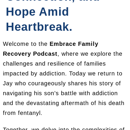
Hope Amid
Heartbreak.
Welcome to the
Embrace Family
Recovery Podcast
, where we explore the
challenges and resilience of families
impacted by addiction. Today we return to
Jay who courageously shares his story of
navigating his son’s battle with addiction
and the devastating aftermath of his death
from fentanyl.
Together, we delve into the complexities of