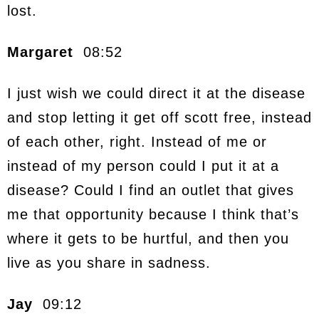
lost.
Margaret
08:52
I just wish we could direct it at the disease
and stop letting it get off scott free, instead
of each other, right. Instead of me or
instead of my person could I put it at a
disease? Could I find an outlet that gives
me that opportunity because I think that’s
where it gets to be hurtful, and then you
live as you share in sadness.
Jay
09:12