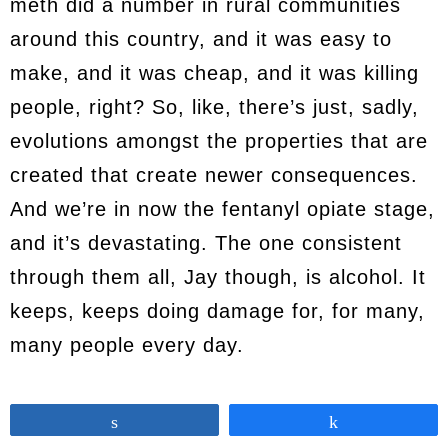
meth did a number in rural communities
around this country, and it was easy to
make, and it was cheap, and it was killing
people, right? So, like, there’s just, sadly,
evolutions amongst the properties that are
created that create newer consequences.
And we’re in now the fentanyl opiate stage,
and it’s devastating. The one consistent
through them all, Jay though, is alcohol. It
keeps, keeps doing damage for, for many,
many people every day.
Jay
12:39
Share
Share