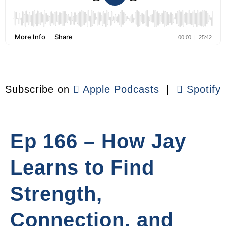
Subscribe on
Apple Podcasts
|
Spotify
Ep 166 – How Jay
Learns to Find
Strength,
Connection, and