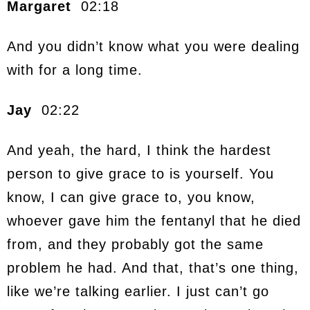
Margaret
02:18
And you didn’t know what you were dealing
with for a long time.
Jay
02:22
And yeah, the hard, I think the hardest
person to give grace to is yourself. You
know, I can give grace to, you know,
whoever gave him the fentanyl that he died
from, and they probably got the same
problem he had. And that, that’s one thing,
like we’re talking earlier. I just can’t go