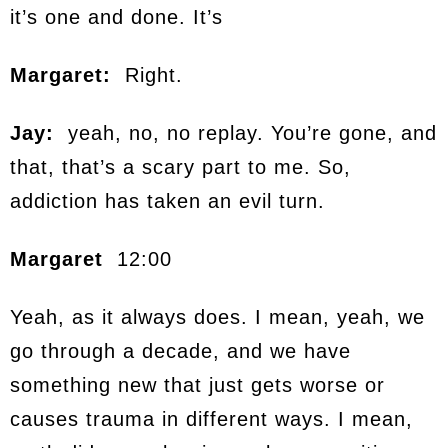
it’s one and done. It’s
Margaret:
Right.
Jay:
yeah, no, no replay. You’re gone, and
that, that’s a scary part to me. So,
addiction has taken an evil turn.
Margaret
12:00
Yeah, as it always does. I mean, yeah, we
go through a decade, and we have
something new that just gets worse or
causes trauma in different ways. I mean,