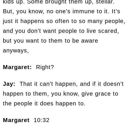
kids up. Some brought them up, stellar.
But, you know, no one’s immune to it. It’s
just it happens so often to so many people,
and you don’t want people to live scared,
but you want to them to be aware
anyways,
Margaret:
Right?
Jay:
That it can’t happen, and if it doesn’t
happen to them, you know, give grace to
the people it does happen to.
Margaret
10:32