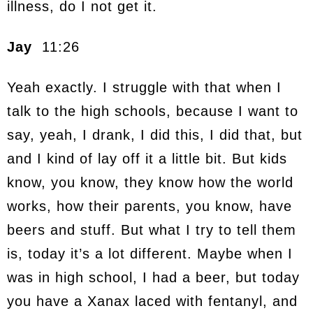
illness, do I not get it.
Jay
11:26
Yeah exactly. I struggle with that when I
talk to the high schools, because I want to
say, yeah, I drank, I did this, I did that, but
and I kind of lay off it a little bit. But kids
know, you know, they know how the world
works, how their parents, you know, have
beers and stuff. But what I try to tell them
is, today it’s a lot different. Maybe when I
was in high school, I had a beer, but today
you have a Xanax laced with fentanyl, and