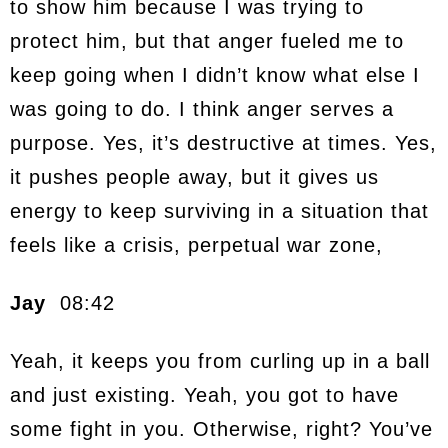
to show him because I was trying to
protect him, but that anger fueled me to
keep going when I didn’t know what else I
was going to do. I think anger serves a
purpose. Yes, it’s destructive at times. Yes,
it pushes people away, but it gives us
energy to keep surviving in a situation that
feels like a crisis, perpetual war zone,
Jay
08:42
Yeah, it keeps you from curling up in a ball
and just existing. Yeah, you got to have
some fight in you. Otherwise, right? You’ve