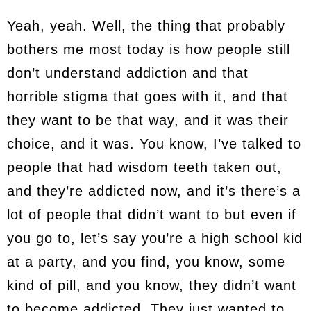
Yeah, yeah. Well, the thing that probably
bothers me most today is how people still
don’t understand addiction and that
horrible stigma that goes with it, and that
they want to be that way, and it was their
choice, and it was. You know, I’ve talked to
people that had wisdom teeth taken out,
and they’re addicted now, and it’s there’s a
lot of people that didn’t want to but even if
you go to, let’s say you’re a high school kid
at a party, and you find, you know, some
kind of pill, and you know, they didn’t want
to become addicted. They just wanted to