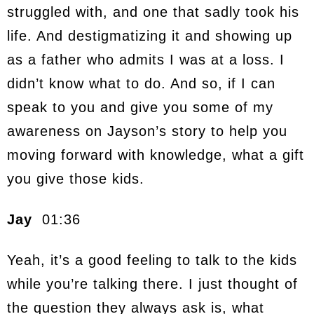
struggled with, and one that sadly took his
life. And destigmatizing it and showing up
as a father who admits I was at a loss. I
didn’t know what to do. And so, if I can
speak to you and give you some of my
awareness on Jayson’s story to help you
moving forward with knowledge, what a gift
you give those kids.
Jay
01:36
Yeah, it’s a good feeling to talk to the kids
while you’re talking there. I just thought of
the question they always ask is, what