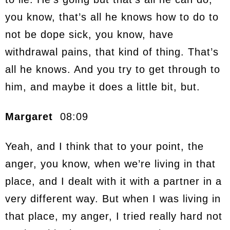
you know, that’s all he knows how to do to
not be dope sick, you know, have
withdrawal pains, that kind of thing. That’s
all he knows. And you try to get through to
him, and maybe it does a little bit, but.
Margaret
08:09
Yeah, and I think that to your point, the
anger, you know, when we’re living in that
place, and I dealt with it with a partner in a
very different way. But when I was living in
that place, my anger, I tried really hard not