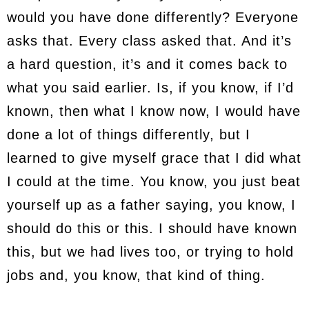
would you have done differently? Everyone
asks that. Every class asked that. And it’s
a hard question, it’s and it comes back to
what you said earlier. Is, if you know, if I’d
known, then what I know now, I would have
done a lot of things differently, but I
learned to give myself grace that I did what
I could at the time. You know, you just beat
yourself up as a father saying, you know, I
should do this or this. I should have known
this, but we had lives too, or trying to hold
jobs and, you know, that kind of thing.