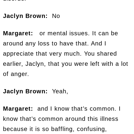
Jaclyn Brown:
No
Margaret:
or mental issues. It can be
around any loss to have that. And I
appreciate that very much. You shared
earlier, Jaclyn, that you were left with a lot
of anger.
Jaclyn Brown:
Yeah,
Margaret:
and I know that’s common. I
know that’s common around this illness
because it is so baffling, confusing,