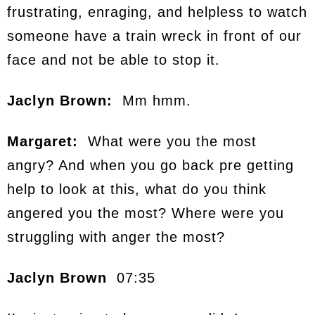
frustrating, enraging, and helpless to watch
someone have a train wreck in front of our
face and not be able to stop it.
Jaclyn Brown:
Mm hmm.
Margaret:
What were you the most
angry? And when you go back pre getting
help to look at this, what do you think
angered you the most? Where were you
struggling with anger the most?
Jaclyn Brown
07:35