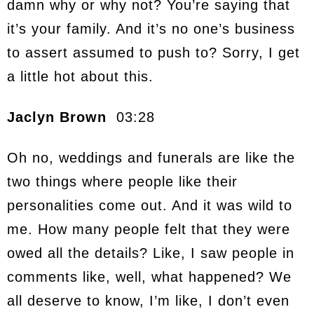
damn why or why not? You’re saying that
it’s your family. And it’s no one’s business
to assert assumed to push to? Sorry, I get
a little hot about this.
Jaclyn Brown
03:28
Oh no, weddings and funerals are like the
two things where people like their
personalities come out. And it was wild to
me. How many people felt that they were
owed all the details? Like, I saw people in
comments like, well, what happened? We
all deserve to know, I’m like, I don’t even