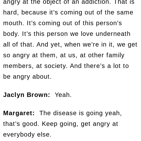
angry at the object of an addiction. That is
hard, because it’s coming out of the same
mouth. It’s coming out of this person’s
body. It’s this person we love underneath
all of that. And yet, when we’re in it, we get
so angry at them, at us, at other family
members, at society. And there’s a lot to
be angry about.
Jaclyn Brown:
Yeah.
Margaret:
The disease is going yeah,
that’s good. Keep going, get angry at
everybody else.