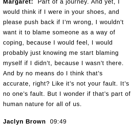
Margaret:
Part of a journey. And yet, I
would think if I were in your shoes, and
please push back if I’m wrong, I wouldn’t
want it to blame someone as a way of
coping, because I would feel, I would
probably just knowing me start blaming
myself if I didn’t, because I wasn’t there.
And by no means do I think that’s
accurate, right? Like it’s not your fault. It’s
no one’s fault. But I wonder if that’s part of
human nature for all of us.
Jaclyn Brown
09:49