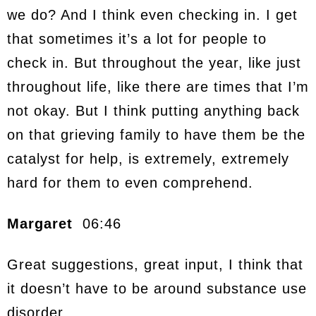
we do? And I think even checking in. I get
that sometimes it’s a lot for people to
check in. But throughout the year, like just
throughout life, like there are times that I’m
not okay. But I think putting anything back
on that grieving family to have them be the
catalyst for help, is extremely, extremely
hard for them to even comprehend.
Margaret
06:46
Great suggestions, great input, I think that
it doesn’t have to be around substance use
disorder