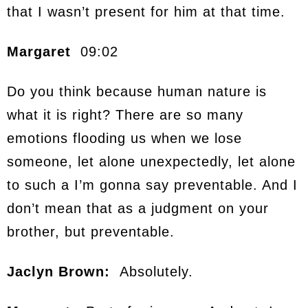
that I wasn’t present for him at that time.
Margaret
09:02
Do you think because human nature is
what it is right? There are so many
emotions flooding us when we lose
someone, let alone unexpectedly, let alone
to such a I’m gonna say preventable. And I
don’t mean that as a judgment on your
brother, but preventable.
Jaclyn Brown:
Absolutely.