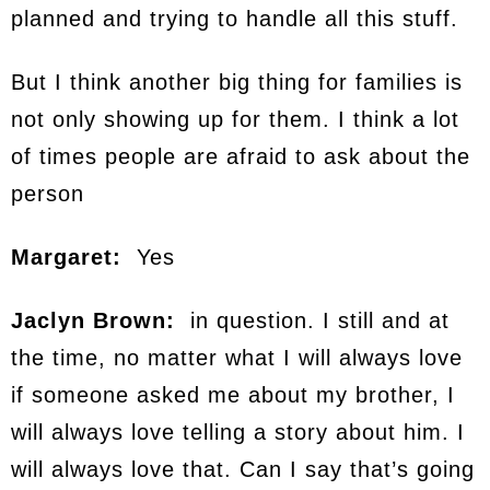
planned and trying to handle all this stuff.
But I think another big thing for families is
not only showing up for them. I think a lot
of times people are afraid to ask about the
person
Margaret:
Yes
Jaclyn Brown:
in question. I still and at
the time, no matter what I will always love
if someone asked me about my brother, I
will always love telling a story about him. I
will always love that. Can I say that’s going