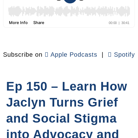
Subscribe on
Apple Podcasts
|
Spotify
Ep 150 – Learn How
Jaclyn Turns Grief
and Social Stigma
into Advocacy and