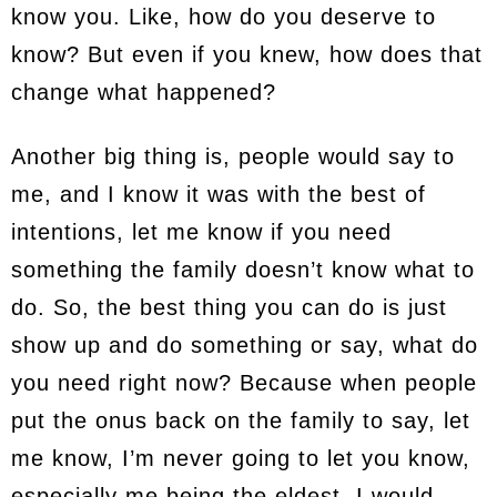
know you. Like, how do you deserve to
know? But even if you knew, how does that
change what happened?
Another big thing is, people would say to
me, and I know it was with the best of
intentions, let me know if you need
something the family doesn’t know what to
do. So, the best thing you can do is just
show up and do something or say, what do
you need right now? Because when people
put the onus back on the family to say, let
me know, I’m never going to let you know,
especially me being the eldest. I would