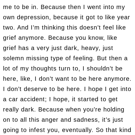
me to be in. Because then I went into my
own depression, because it got to like year
two. And I’m thinking this doesn’t feel like
grief anymore. Because you know, like
grief has a very just dark, heavy, just
solemn missing type of feeling. But then a
lot of my thoughts turn to, I shouldn’t be
here, like, I don’t want to be here anymore.
I don’t deserve to be here. I hope I get into
a car accident; I hope, it started to get
really dark. Because when you’re holding
on to all this anger and sadness, it’s just
going to infest you, eventually. So that kind