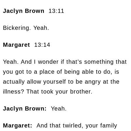
Jaclyn Brown
13:11
Bickering. Yeah.
Margaret
13:14
Yeah. And I wonder if that’s something that
you got to a place of being able to do, is
actually allow yourself to be angry at the
illness? That took your brother.
Jaclyn Brown:
Yeah.
Margaret:
And that twirled, your family