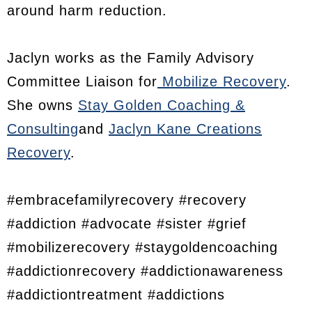
around harm reduction.
Jaclyn works as the Family Advisory
Committee Liaison for
Mobilize Recovery
.
She owns
Stay Golden Coaching &
Consulting
and
Jaclyn Kane Creations
Recovery
.
#embracefamilyrecovery #recovery
#addiction #advocate #sister #grief
#mobilizerecovery #staygoldencoaching
#addictionrecovery #addictionawareness
#addictiontreatment #addictions