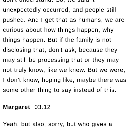
unexpectedly occurred, and people still
pushed. And I get that as humans, we are
curious about how things happen, why
things happen. But if the family is not
disclosing that, don’t ask, because they
may still be processing that or they may
not truly know, like we knew. But we were,
I don’t know, hoping like, maybe there was
some other thing to say instead of this.
Margaret
03:12
Yeah, but also, sorry, but who gives a