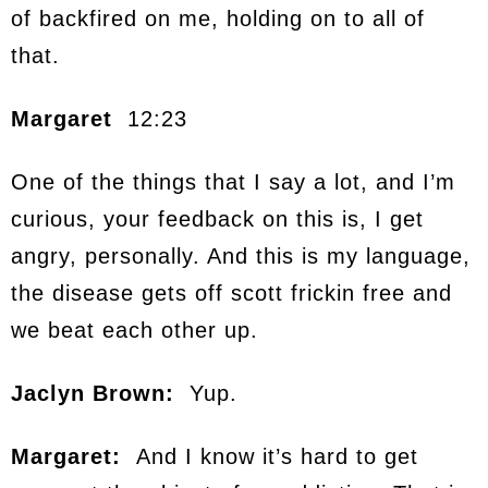
of backfired on me, holding on to all of
that.
Margaret
12:23
One of the things that I say a lot, and I’m
curious, your feedback on this is, I get
angry, personally. And this is my language,
the disease gets off scott frickin free and
we beat each other up.
Jaclyn Brown:
Yup.
Margaret:
And I know it’s hard to get