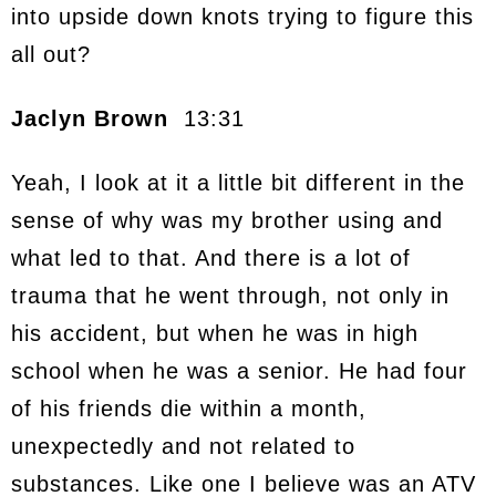
into upside down knots trying to figure this
all out?
Jaclyn Brown
13:31
Yeah, I look at it a little bit different in the
sense of why was my brother using and
what led to that. And there is a lot of
trauma that he went through, not only in
his accident, but when he was in high
school when he was a senior. He had four
of his friends die within a month,
unexpectedly and not related to
substances. Like one I believe was an ATV