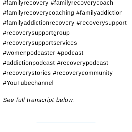
#familyrecovery #familyrecoverycoach
#familyrecoverycoaching #familyaddiction
#familyaddictionrecovery #recoverysupport
#recoverysupportgroup
#recoverysupportservices
#womenpodcaster #podcast
#addictionpodcast #recoverypodcast
#recoverystories #recoverycommunity
#YouTubechannel
See full transcript below.