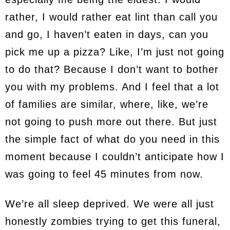
rather, I would rather eat lint than call you
and go, I haven’t eaten in days, can you
pick me up a pizza? Like, I’m just not going
to do that? Because I don’t want to bother
you with my problems. And I feel that a lot
of families are similar, where, like, we’re
not going to push more out there. But just
the simple fact of what do you need in this
moment because I couldn’t anticipate how I
was going to feel 45 minutes from now.
We’re all sleep deprived. We were all just
honestly zombies trying to get this funeral,