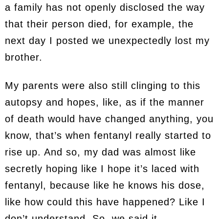
a family has not openly disclosed the way
that their person died, for example, the
next day I posted we unexpectedly lost my
brother.
My parents were also still clinging to this
autopsy and hopes, like, as if the manner
of death would have changed anything, you
know, that’s when fentanyl really started to
rise up. And so, my dad was almost like
secretly hoping like I hope it’s laced with
fentanyl, because like he knows his dose,
like how could this have happened? Like I
don’t understand. So, we said it