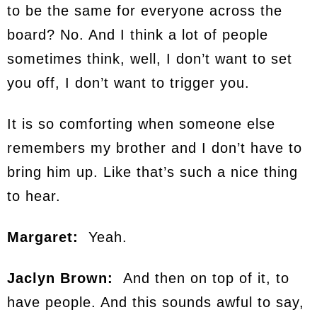
to be the same for everyone across the
board? No. And I think a lot of people
sometimes think, well, I don’t want to set
you off, I don’t want to trigger you.
It is so comforting when someone else
remembers my brother and I don’t have to
bring him up. Like that’s such a nice thing
to hear.
Margaret:
Yeah.
Jaclyn Brown:
And then on top of it, to
have people. And this sounds awful to say,