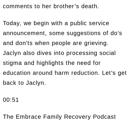
comments to her brother’s death.
Today, we begin with a public service
announcement, some suggestions of do’s
and don’ts when people are grieving.
Jaclyn also dives into processing social
stigma and highlights the need for
education around harm reduction. Let’s get
back to Jaclyn.
00:51
The Embrace Family Recovery Podcast