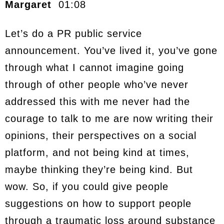
Margaret
01:08
Let’s do a PR public service
announcement. You’ve lived it, you’ve gone
through what I cannot imagine going
through of other people who’ve never
addressed this with me never had the
courage to talk to me are now writing their
opinions, their perspectives on a social
platform, and not being kind at times,
maybe thinking they’re being kind. But
wow. So, if you could give people
suggestions on how to support people
through a traumatic loss around substance