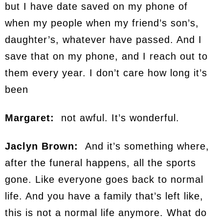
but I have date saved on my phone of
when my people when my friend’s son’s,
daughter’s, whatever have passed. And I
save that on my phone, and I reach out to
them every year. I don’t care how long it’s
been
Margaret:
not awful. It’s wonderful.
Jaclyn Brown:
And it’s something where,
after the funeral happens, all the sports
gone. Like everyone goes back to normal
life. And you have a family that’s left like,
this is not a normal life anymore. What do