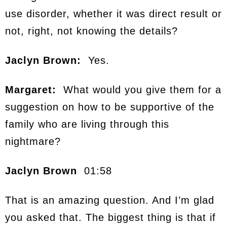
use disorder, whether it was direct result or
not, right, not knowing the details?
Jaclyn Brown:
Yes.
Margaret:
What would you give them for a
suggestion on how to be supportive of the
family who are living through this
nightmare?
Jaclyn Brown
01:58
That is an amazing question. And I’m glad
you asked that. The biggest thing is that if