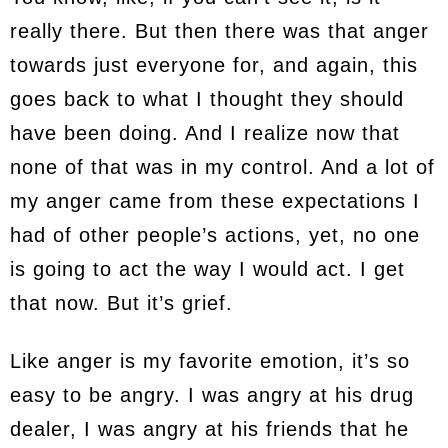
really there. But then there was that anger
towards just everyone for, and again, this
goes back to what I thought they should
have been doing. And I realize now that
none of that was in my control. And a lot of
my anger came from these expectations I
had of other people’s actions, yet, no one
is going to act the way I would act. I get
that now. But it’s grief.
Like anger is my favorite emotion, it’s so
easy to be angry. I was angry at his drug
dealer, I was angry at his friends that he