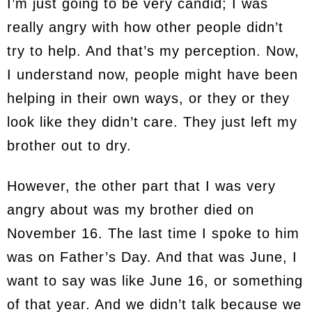
I’m just going to be very candid; I was
really angry with how other people didn’t
try to help. And that’s my perception. Now,
I understand now, people might have been
helping in their own ways, or they or they
look like they didn’t care. They just left my
brother out to dry.
However, the other part that I was very
angry about was my brother died on
November 16. The last time I spoke to him
was on Father’s Day. And that was June, I
want to say was like June 16, or something
of that year. And we didn’t talk because we