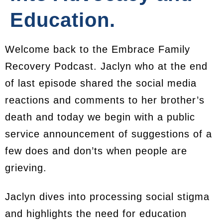
Education.
Welcome back to the Embrace Family
Recovery Podcast. Jaclyn who at the end
of last episode shared the social media
reactions and comments to her brother’s
death and today we begin with a public
service announcement of suggestions of a
few does and don’ts when people are
grieving.
Jaclyn dives into processing social stigma
and highlights the need for education