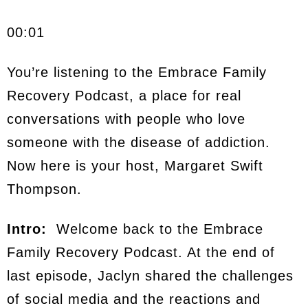
00:01
You’re listening to the Embrace Family
Recovery Podcast, a place for real
conversations with people who love
someone with the disease of addiction.
Now here is your host, Margaret Swift
Thompson.
Intro:
Welcome back to the Embrace
Family Recovery Podcast. At the end of
last episode, Jaclyn shared the challenges
of social media and the reactions and