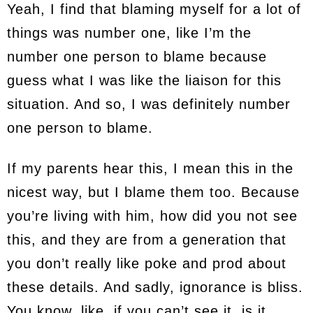
Yeah, I find that blaming myself for a lot of
things was number one, like I’m the
number one person to blame because
guess what I was like the liaison for this
situation. And so, I was definitely number
one person to blame.
If my parents hear this, I mean this in the
nicest way, but I blame them too. Because
you’re living with him, how did you not see
this, and they are from a generation that
you don’t really like poke and prod about
these details. And sadly, ignorance is bliss.
You know, like, if you can’t see it, is it