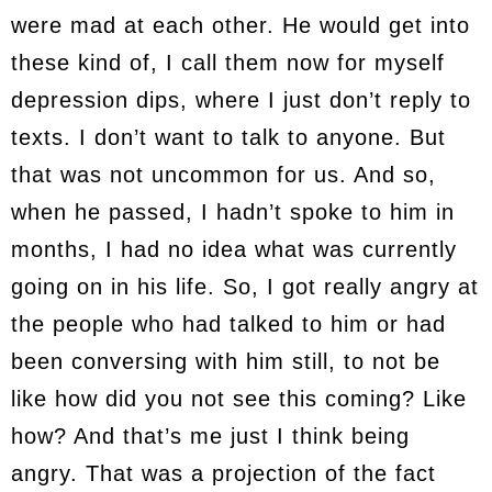
were mad at each other. He would get into
these kind of, I call them now for myself
depression dips, where I just don’t reply to
texts. I don’t want to talk to anyone. But
that was not uncommon for us. And so,
when he passed, I hadn’t spoke to him in
months, I had no idea what was currently
going on in his life. So, I got really angry at
the people who had talked to him or had
been conversing with him still, to not be
like how did you not see this coming? Like
how? And that’s me just I think being
angry. That was a projection of the fact