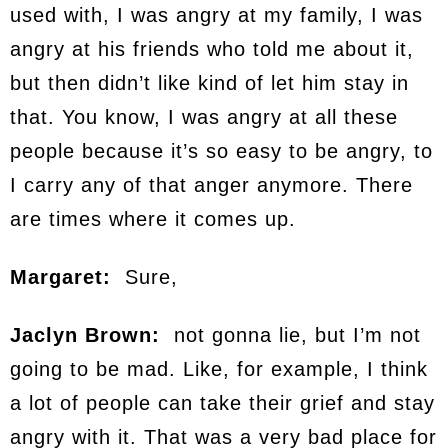
used with, I was angry at my family, I was
angry at his friends who told me about it,
but then didn’t like kind of let him stay in
that. You know, I was angry at all these
people because it’s so easy to be angry, to
I carry any of that anger anymore. There
are times where it comes up.
Margaret:
Sure,
Jaclyn Brown:
not gonna lie, but I’m not
going to be mad. Like, for example, I think
a lot of people can take their grief and stay
angry with it. That was a very bad place for