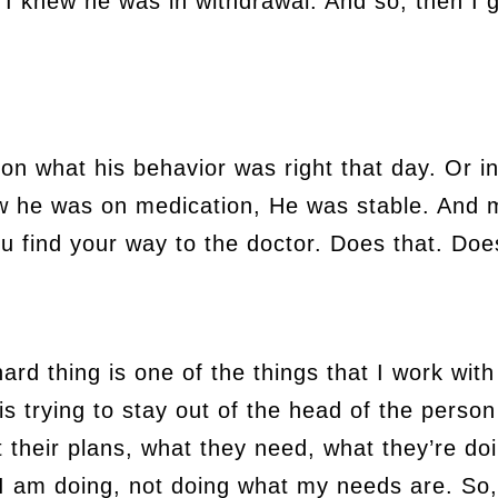
I knew he was in withdrawal. And so, then I g
n what his behavior was right that day. Or in
w he was on medication, He was stable. And m
u find your way to the doctor. Does that. Doe
 hard thing is one of the things that I work wi
is trying to stay out of the head of the perso
ut their plans, what they need, what they’re do
I am doing, not doing what my needs are. So,