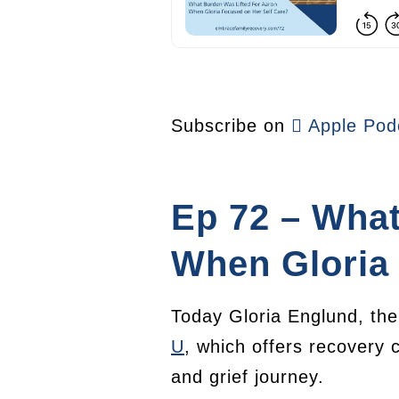
Subscribe on
Apple Pod
Ep 72 – What
When Gloria 
Today Gloria Englund, the 
U
, which offers recovery 
and grief journey.