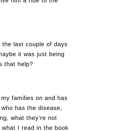
ive him a ride to the
 the last couple of days
aybe it was just being
s that help?
th my families on and has
n who has the disease,
ing, what they’re not
 what I read in the book