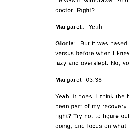
he was in withdrawal. And 
doctor. Right?
Margaret:
Yeah.
Gloria:
But it was based o
versus before when I kne
lazy and overslept. No, yo
Margaret
03:38
Yeah, it does. I think the
been part of my recovery 
right? Try not to figure o
doing, and focus on what 