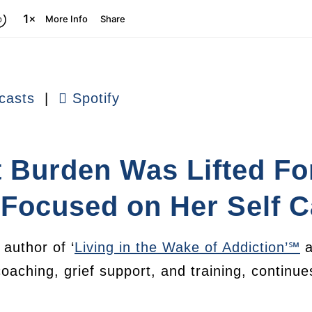
casts
|
Spotify
 Burden Was Lifted Fo
Focused on Her Self C
author of ‘
Living in the Wake of Addiction’℠
a
coaching, grief support, and training, continu