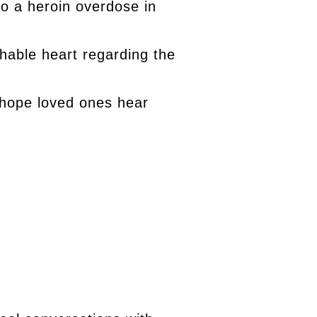
 to a heroin overdose in
chable heart regarding the
 hope loved ones hear