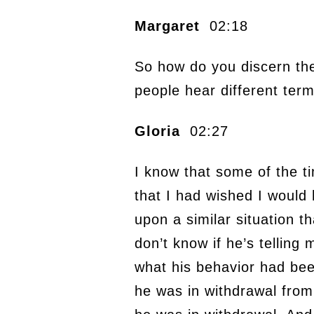
Margaret
02:18
So how do you discern th
people hear different te
Gloria
02:27
I know that some of the t
that I had wished I would
upon a similar situation th
don’t know if he’s telling 
what his behavior had bee
he was in withdrawal from