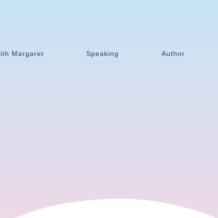
ith Margaret
Speaking
Author