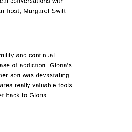
eal conversations with
ur host, Margaret Swift
mility and continual
se of addiction. Gloria’s
 her son was devastating,
ares really valuable tools
et back to Gloria