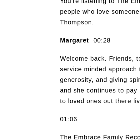
You’re listening to The E
people who love someone w
Thompson.
Margaret
00:28
Welcome back. Friends, tod
service minded approach t
generosity, and giving spi
and she continues to pay i
to loved ones out there liv
01:06
The Embrace Family Reco