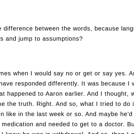
e difference between the words, because lang
rms and jump to assumptions?
imes when I would say no or get or say yes. A
 have responded differently. It was because I
at happened to Aaron earlier. And I thought, we
me the truth. Right. And so, what I tried to do 
n like in the last week or so. And maybe he’
 medication and needed to get to a doctor. B