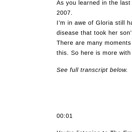
As you learned in the last
2007.
I’m in awe of Gloria still
disease that took her son’s
There are many moments d
this. So here is more with
See full transcript below.
00:01