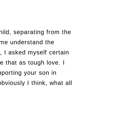
ild, separating from the
d me understand the
 I asked myself certain
 that as tough love. I
pporting your son in
bviously I think, what all