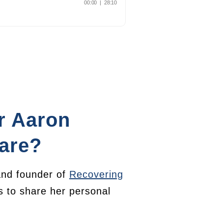
r Aaron
are?
nd founder of
Recovering
es to share her personal