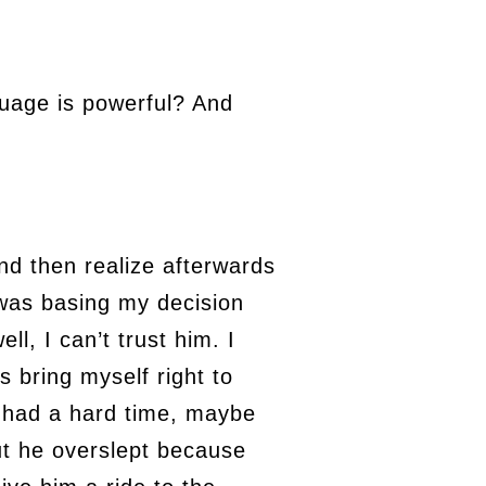
uage is powerful? And
nd then realize afterwards
 was basing my decision
ll, I can’t trust him. I
is bring myself right to
d had a hard time, maybe
ut he overslept because