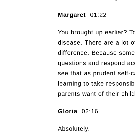
Margaret
01:22
You brought up earlier? T
disease. There are a lot o
difference. Because some 
questions and respond acc
see that as prudent self-c
learning to take responsibi
parents want of their chil
Gloria
02:16
Absolutely.