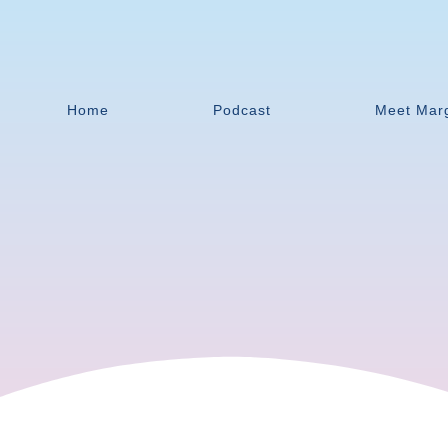
Home
Podcast
Meet Mar