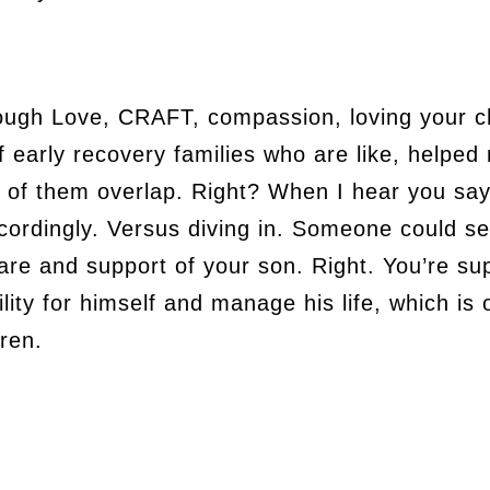
ough Love, CRAFT, compassion, loving your ch
f early recovery families who are like, helpe
of them overlap. Right? When I hear you say,
ordingly. Versus diving in. Someone could see
are and support of your son. Right. You’re su
lity for himself and manage his life, which is o
dren.