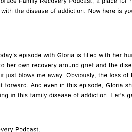
mbrace Family Recovery Podcast, a place for r
ith the disease of addiction. Now here is yo
ay’s episode with Gloria is filled with her hu
o her own recovery around grief and the disea
rit just blows me away. Obviously, the loss of
t forward. And even in this episode, Gloria sh
ing in this family disease of addiction. Let’s g
very Podcast.