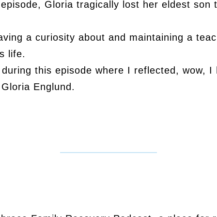
 episode, Gloria tragically lost her eldest son
 having a curiosity about and maintaining a tea
 life.
uring this episode where I reflected, wow, I
 Gloria Englund.